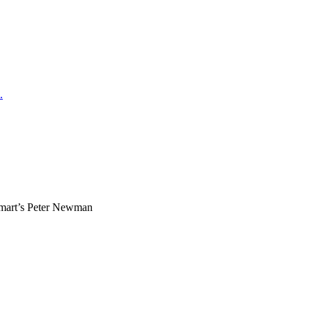
.
mart’s Peter Newman