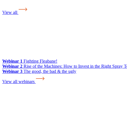
View all
Webinar 1
Fighting Fleabane!
Webinar 2
Rise of the Machines: How to Invest in the Right Spray 
Webinar 3
The good, the bad & the ugly
View all webinars