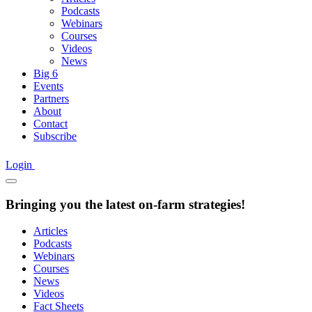
Podcasts
Webinars
Courses
Videos
News
Big 6
Events
Partners
About
Contact
Subscribe
Login
Bringing you the latest on-farm strategies!
Articles
Podcasts
Webinars
Courses
News
Videos
Fact Sheets