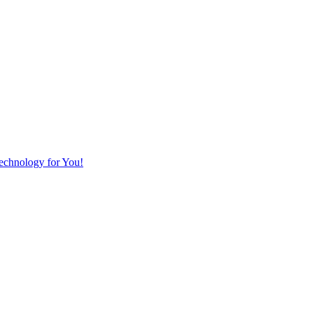
Technology for You!