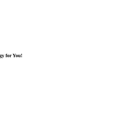
gy for You!