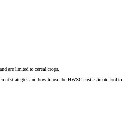
nd are limited to cereal crops.
rent strategies and how to use the HWSC cost estimate tool to