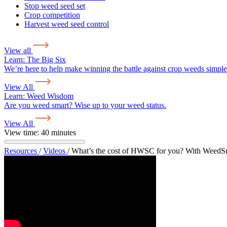
Stop weed seed set
Crop competition
Harvest weed seed control
View all
Learn:
The Big Six
We’re here to help make winning the battle against crop weeds simple
View All
Learn:
Weed Wisdom
Are you weed smart? Wise up to your weed status.
View All
View time: 40 minutes
Resources
/
Videos
/
What’s the cost of HWSC for you? With WeedS