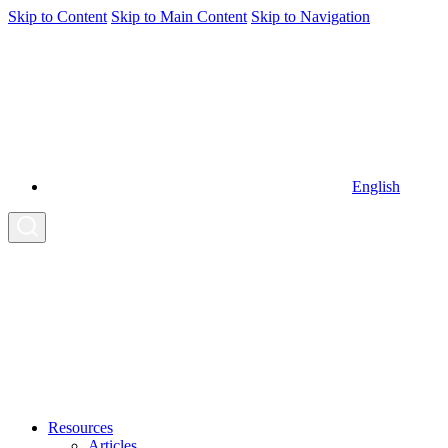
Skip to Content
Skip to Main Content
Skip to Navigation
English
Resources
Articles