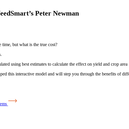
WeedSmart’s Peter Newman
time, but what is the true cost?
.
ed using best estimates to calculate the effect on yield and crop area a
his interactive model and will step you through the benefits of diffe
tems