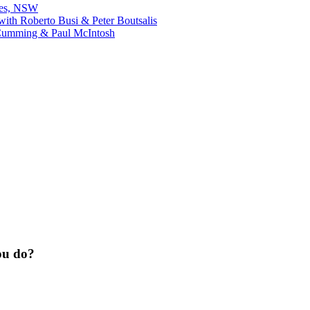
bes, NSW
ith Roberto Busi & Peter Boutsalis
Cumming & Paul McIntosh
ou do?