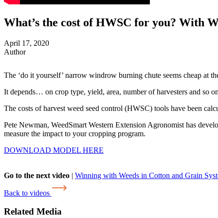
What’s the cost of HWSC for you? With 
April 17, 2020
Author
The ‘do it yourself’ narrow windrow burning chute seems cheap at the 
It depends… on crop type, yield, area, number of harvesters and so on
The costs of harvest weed seed control (HWSC) tools have been calculat
Pete Newman, WeedSmart Western Extension Agronomist has developed t
measure the impact to your cropping program.
DOWNLOAD MODEL HERE
Go to the next video
|
Winning with Weeds in Cotton and Grain Sys
Back to videos
Related Media