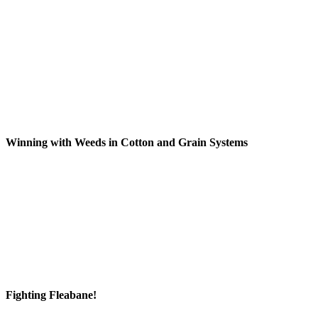
Winning with Weeds in Cotton and Grain Systems
Fighting Fleabane!