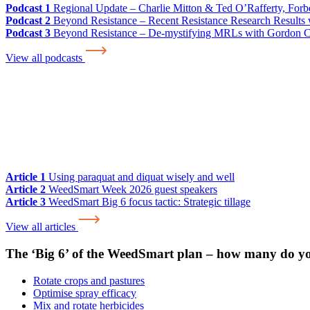
Podcast 1
Regional Update – Charlie Mitton & Ted O’Rafferty, For
Podcast 2
Beyond Resistance – Recent Resistance Research Results w
Podcast 3
Beyond Resistance – De-mystifying MRLs with Gordon 
View all podcasts
Article 1
Using paraquat and diquat wisely and well
Article 2
WeedSmart Week 2026 guest speakers
Article 3
WeedSmart Big 6 focus tactic: Strategic tillage
View all articles
The ‘Big 6’ of the WeedSmart plan – how many do y
Rotate crops and pastures
Optimise spray efficacy
Mix and rotate herbicides