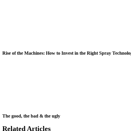
Rise of the Machines: How to Invest in the Right Spray Technolo
The good, the bad & the ugly
Related Articles