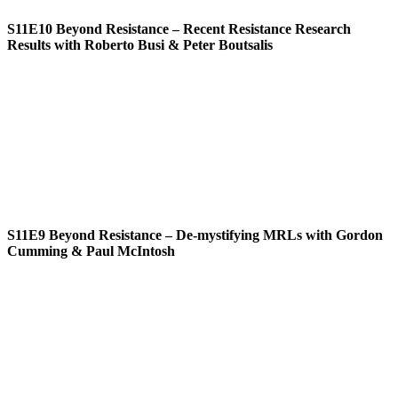
S11E10
Beyond Resistance – Recent Resistance Research
Results with Roberto Busi & Peter Boutsalis
S11E9
Beyond Resistance – De-mystifying MRLs with Gordon
Cumming & Paul McIntosh