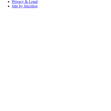
Privacy & Legal
Site by Juicebox