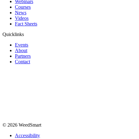
Webinars
Courses
News
Videos
Fact Sheets
Quicklinks
Events
About
Partners
Contact
© 2026 WeedSmart
Accessibility