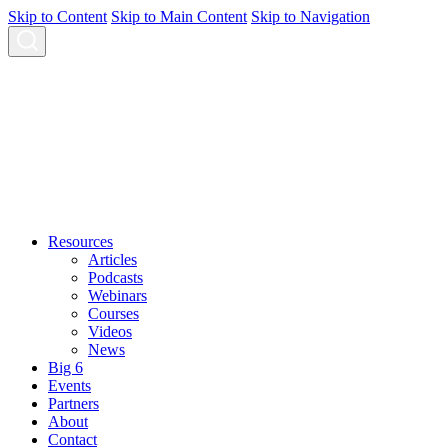
Skip to Content
Skip to Main Content
Skip to Navigation
Resources
Articles
Podcasts
Webinars
Courses
Videos
News
Big 6
Events
Partners
About
Contact