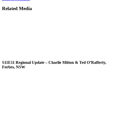
Related Media
S11E11
Regional Update – Charlie Mitton & Ted O’Rafferty,
Forbes, NSW