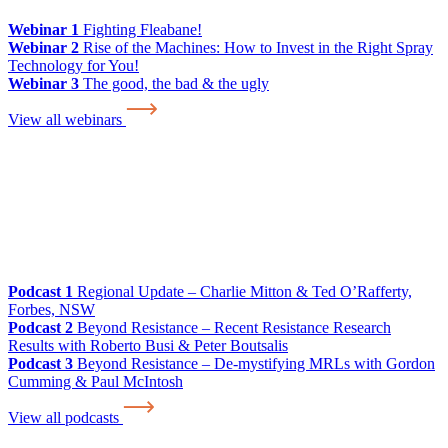
Webinar 1
Fighting Fleabane!
Webinar 2
Rise of the Machines: How to Invest in the Right Spray
Technology for You!
Webinar 3
The good, the bad & the ugly
View all webinars
Podcast 1
Regional Update – Charlie Mitton & Ted O’Rafferty,
Forbes, NSW
Podcast 2
Beyond Resistance – Recent Resistance Research
Results with Roberto Busi & Peter Boutsalis
Podcast 3
Beyond Resistance – De-mystifying MRLs with Gordon
Cumming & Paul McIntosh
View all podcasts