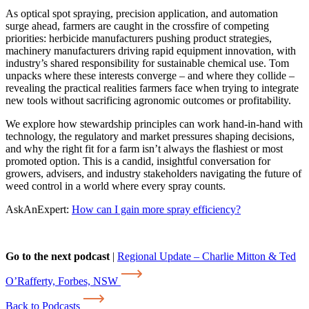
As optical spot spraying, precision application, and automation
surge ahead, farmers are caught in the crossfire of competing
priorities: herbicide manufacturers pushing product strategies,
machinery manufacturers driving rapid equipment innovation, with
industry’s shared responsibility for sustainable chemical use. Tom
unpacks where these interests converge – and where they collide –
revealing the practical realities farmers face when trying to integrate
new tools without sacrificing agronomic outcomes or profitability.
We explore how stewardship principles can work hand-in-hand with
technology, the regulatory and market pressures shaping decisions,
and why the right fit for a farm isn’t always the flashiest or most
promoted option. This is a candid, insightful conversation for
growers, advisers, and industry stakeholders navigating the future of
weed control in a world where every spray counts.
AskAnExpert:
How can I gain more spray efficiency?
Go to the next podcast
|
Regional Update – Charlie Mitton & Ted
O’Rafferty, Forbes, NSW
Back to Podcasts