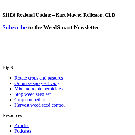
S11E8
Regional Update – Kurt Mayne, Rolleston, QLD
Subscribe
to the WeedSmart Newsletter
Big 6
Rotate crops and pastures
Optimise spray efficacy
Mix and rotate herbicides
Stop weed seed set
Crop competition
Harvest weed seed control
Resources
Articles
Podcasts