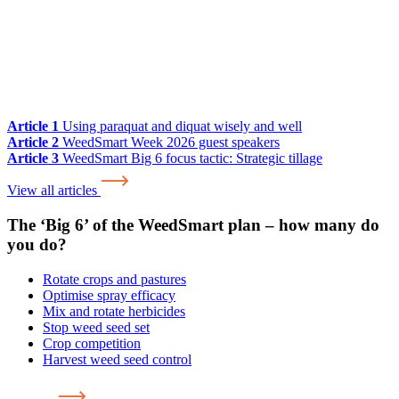
Article 1
Using paraquat and diquat wisely and well
Article 2
WeedSmart Week 2026 guest speakers
Article 3
WeedSmart Big 6 focus tactic: Strategic tillage
View all articles
The ‘Big 6’ of the WeedSmart plan – how many do
you do?
Rotate crops and pastures
Optimise spray efficacy
Mix and rotate herbicides
Stop weed seed set
Crop competition
Harvest weed seed control