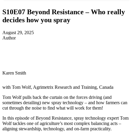
S10E07
Beyond Resistance – Who really
decides how you spray
August 29, 2025
Author
Karen Smith
with Tom Wolf, Agrimetrix Research and Training, Canada
Tom Wolf pulls back the curtain on the forces driving (and
sometimes derailing) new spray technology – and how farmers can
cut through the noise to find what will work for them!
In this episode of Beyond Resistance, spray technology expert Tom
Wolf tackles one of agriculture’s most complex balancing acts –
aligning stewardship, technology, and on-farm practicality.