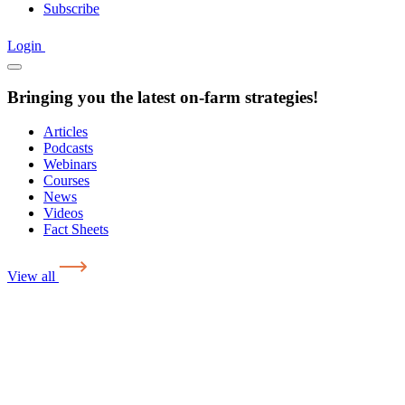
Subscribe
Login
Bringing you the latest on-farm strategies!
Articles
Podcasts
Webinars
Courses
News
Videos
Fact Sheets
View all