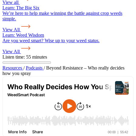
View all
Learn:
The Big Six
We’re here to help make winning the battle against crop weeds
simple.
View All
Learn:
Weed Wisdom
Are you weed smart? Wise up to your weed status.
View All
Listen time: 55 minutes
Resources
/
Podcasts
/
Beyond Resistance – Who really decides
how you spray