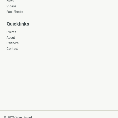
News
Videos
Fact Sheets
Quicklinks
Events
About
Partners
Contact
© 2026 WeedSmart