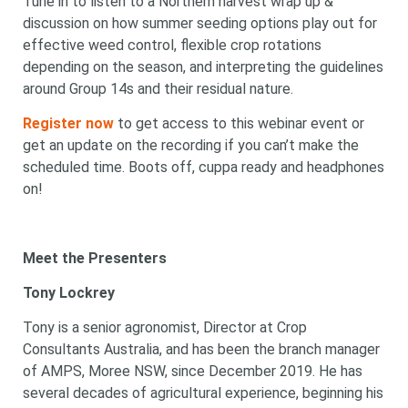
Tune in to listen to a Northern harvest wrap up &
discussion on how summer seeding options play out for
effective weed control, flexible crop rotations
depending on the season, and interpreting the guidelines
around Group 14s and their residual nature.
Register now
to get access to this webinar event or
get an update on the recording if you can’t make the
scheduled time. Boots off, cuppa ready and headphones
on!
Meet the Presenters
Tony Lockrey
Tony is a senior agronomist, Director at Crop
Consultants Australia, and has been the branch manager
of AMPS, Moree NSW, since December 2019. He has
several decades of agricultural experience, beginning his