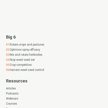
Big 6
Rotate crops and pastures
Optimise spray efficacy
Mix and rotate herbicides
Stop weed seed set
Crop competition
Harvest weed seed control
Resources
Articles
Podcasts
Webinars
Courses