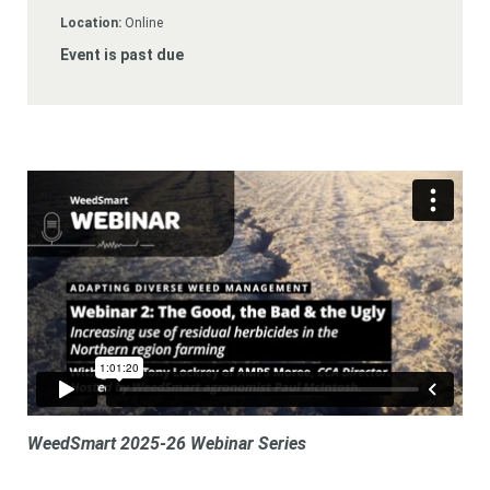
Subscribe
Location:
Online
Event is past due
Login
WeedSmart 2025-26 Webinar Series