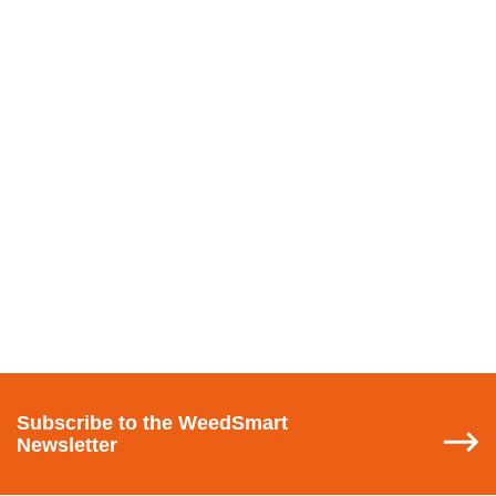
Subscribe
to the WeedSmart
Newsletter