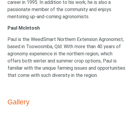
Looking for
career in 1995. In addition to his work, he is also a
passionate member of the community and enjoys
something?
mentoring up-and-coming agronomists.
Paul McIntosh
Paul is the WeedSmart Northern Extension Agronomist,
based in Toowoomba, Qld. With more than 40 years of
agronomy experience in the northern region, which
Search
offers both winter and summer crop options, Paul is
Search
keyword
Search
familiar with the unique farming issues and opportunities
that come with such diversity in the region.
Gallery