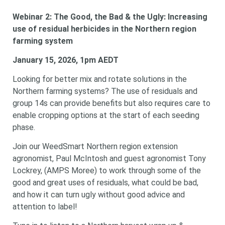
Webinar 2:
The Good, the Bad & the Ugly: Increasing
use of residual herbicides in the Northern region
farming system
January 15, 2026, 1pm AEDT
Looking for better mix and rotate solutions in the
Northern farming systems? The use of residuals and
group 14s can provide benefits but also requires care to
enable cropping options at the start of each seeding
phase.
Join our WeedSmart Northern region extension
agronomist, Paul McIntosh and guest agronomist Tony
Lockrey, (AMPS Moree) to work through some of the
good and great uses of residuals, what could be bad,
and how it can turn ugly without good advice and
attention to label!