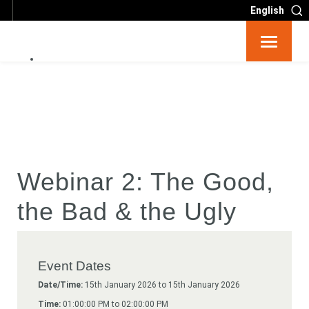
English
Resources
Big 6
Events
Webinar 2: The Good,
Partners
the Bad & the Ugly
About
Event Dates
Contact
Date/Time:
15th January 2026 to 15th January 2026
Time:
01:00:00 PM to 02:00:00 PM