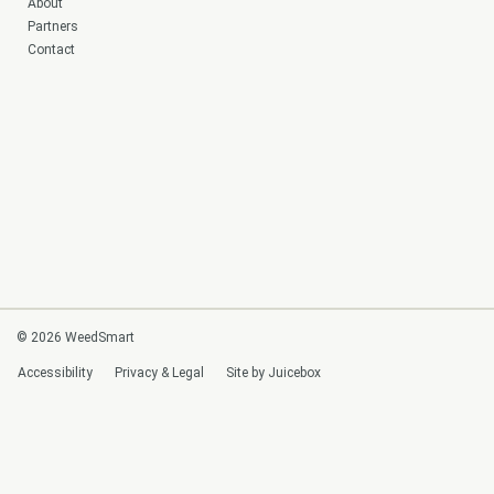
About
Partners
Contact
© 2026 WeedSmart
Accessibility
Privacy & Legal
Site by Juicebox