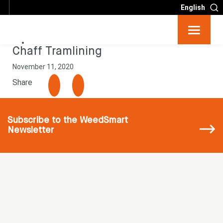
English
Resources
Chaff Tramlining
November 11, 2020
Big 6
Share
Events
Subscribe
to the WeedSmart
Newsletter
Partners
About
Contact