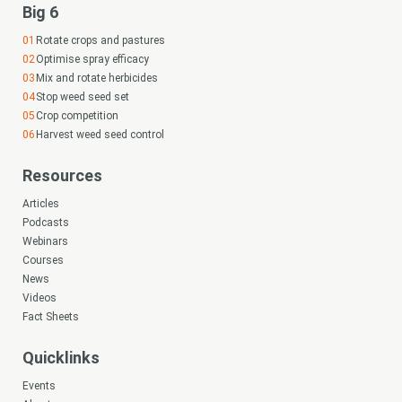
Big 6
Subscribe
Rotate crops and pastures
Optimise spray efficacy
Mix and rotate herbicides
Login
Stop weed seed set
Crop competition
Looking for
Harvest weed seed control
Resources
something?
Articles
Podcasts
Webinars
Courses
News
Videos
Search
Fact Sheets
Search
keyword
Search
Quicklinks
Events