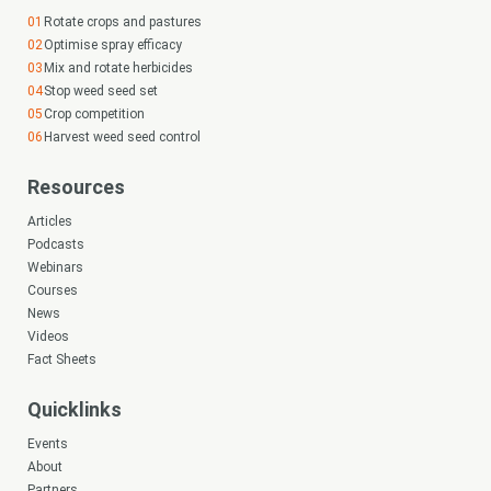
Rotate crops and pastures
Optimise spray efficacy
Mix and rotate herbicides
Stop weed seed set
Crop competition
Harvest weed seed control
Resources
Articles
Podcasts
Webinars
Courses
News
Videos
Fact Sheets
Quicklinks
Events
About
Partners