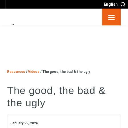
English
Resources
Big 6
Events
Resources
/
Videos
/
The good, the bad & the ugly
The good, the bad &
Partners
the ugly
About
Contact
January 29, 2026