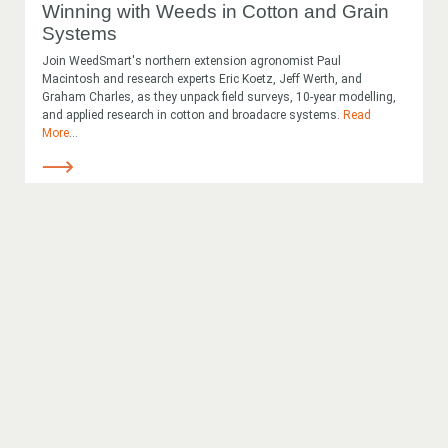
Winning with Weeds in Cotton and Grain
Systems
Join WeedSmart's northern extension agronomist Paul
Macintosh and research experts Eric Koetz, Jeff Werth, and
Graham Charles, as they unpack field surveys, 10-year modelling,
and applied research in cotton and broadacre systems.
Read
More
...
Looking for
something?
Search
Search
keyword
Search