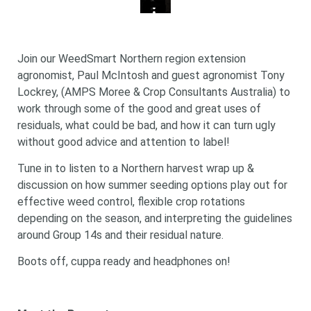
Join our WeedSmart Northern region extension
agronomist, Paul McIntosh and guest agronomist Tony
Lockrey, (AMPS Moree & Crop Consultants Australia) to
work through some of the good and great uses of
residuals, what could be bad, and how it can turn ugly
without good advice and attention to label!
Tune in to listen to a Northern harvest wrap up &
discussion on how summer seeding options play out for
effective weed control, flexible crop rotations
depending on the season, and interpreting the guidelines
around Group 14s and their residual nature.
Boots off, cuppa ready and headphones on!