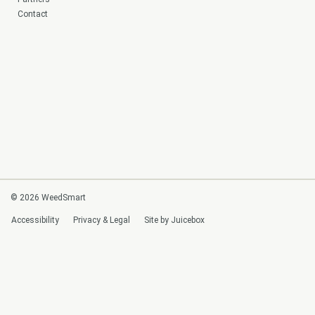
Contact
© 2026 WeedSmart
Accessibility
Privacy & Legal
Site by Juicebox