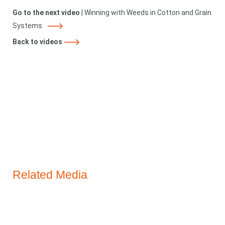
Go to the next video
|
Winning with Weeds in Cotton and Grain
Systems
Back to videos
Related Media