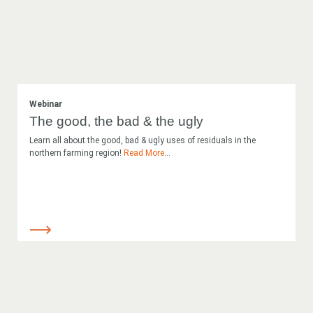
Webinar
The good, the bad & the ugly
Learn all about the good, bad & ugly uses of residuals in the
northern farming region!
Read More
...