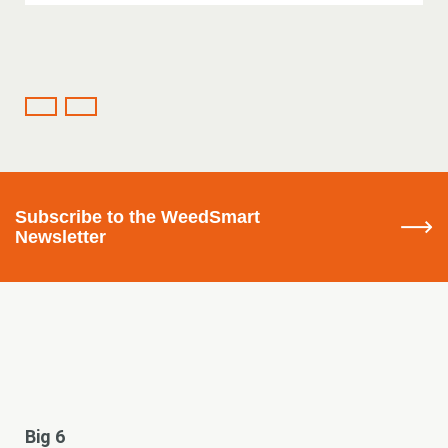
Subscribe
to the WeedSmart
Newsletter
Big 6