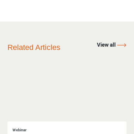
View all
Related Articles
Webinar