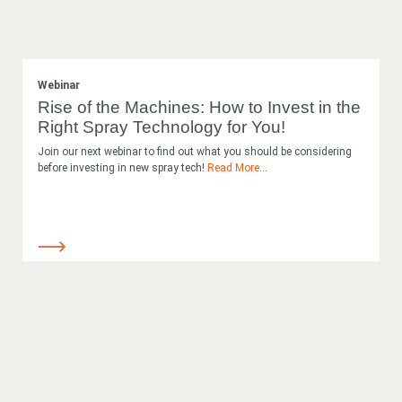
Webinar
Rise of the Machines: How to Invest in the
Right Spray Technology for You!
Join our next webinar to find out what you should be considering
before investing in new spray tech!
Read More
...