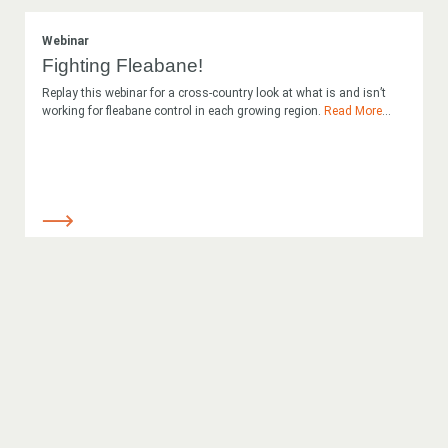
Webinar
Fighting Fleabane!
Replay this webinar for a cross-country look at what is and isn’t
working for fleabane control in each growing region.
Read More
...