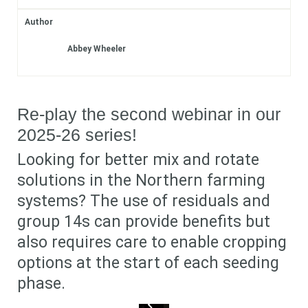
Author
Subscribe
Abbey Wheeler
Login
Re-play the second webinar in our
2025-26 series!
Looking for better mix and rotate
solutions in the Northern farming
systems? The use of residuals and
group 14s can provide benefits but
also requires care to enable cropping
options at the start of each seeding
phase.