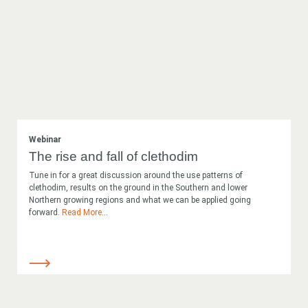
Webinar
The rise and fall of clethodim
Tune in for a great discussion around the use patterns of
clethodim, results on the ground in the Southern and lower
Northern growing regions and what we can be applied going
forward.
Read More
...