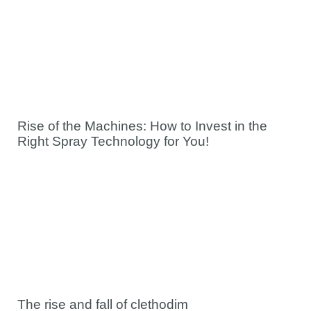
Rise of the Machines: How to Invest in the
Right Spray Technology for You!
The rise and fall of clethodim