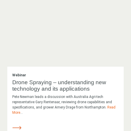
Webinar
Drone Spraying – understanding new
technology and its applications
Pete Newman leads a discussion with Australia Agri-tech
representative Gary Rentenaar, reviewing drone capabilities and
specifications, and grower Amery Drage from Northampton.
Read
More
...