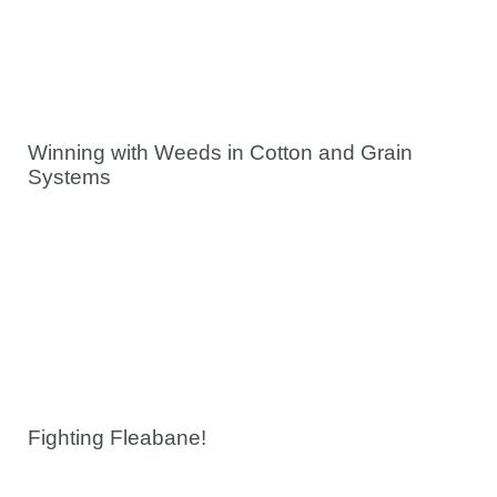
Winning with Weeds in Cotton and Grain
Systems
Fighting Fleabane!