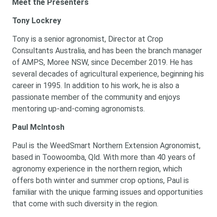
Meet the Presenters
Tony Lockrey
Tony is a senior agronomist, Director at Crop
Consultants Australia, and has been the branch manager
of AMPS, Moree NSW, since December 2019. He has
several decades of agricultural experience, beginning his
career in 1995. In addition to his work, he is also a
passionate member of the community and enjoys
mentoring up-and-coming agronomists.
Paul McIntosh
Paul is the WeedSmart Northern Extension Agronomist,
based in Toowoomba, Qld. With more than 40 years of
agronomy experience in the northern region, which
offers both winter and summer crop options, Paul is
familiar with the unique farming issues and opportunities
that come with such diversity in the region.