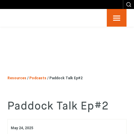
Resources
Big 6
Events
Resources
/
Podcasts
/
Paddock Talk Ep#2
Partners
About
Paddock Talk Ep#2
Contact
May 24, 2025