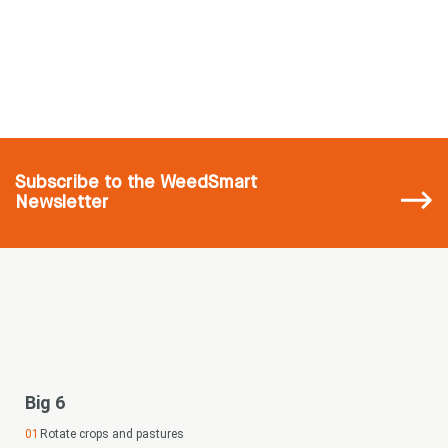
Subscribe
to the WeedSmart
Newsletter
Big 6
Rotate crops and pastures