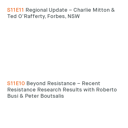
S11E11
Regional Update – Charlie Mitton &
Ted O’Rafferty, Forbes, NSW
Looking for
something?
S11E10
Beyond Resistance – Recent
Resistance Research Results with Roberto
Search
Search
Busi & Peter Boutsalis
keyword
Search