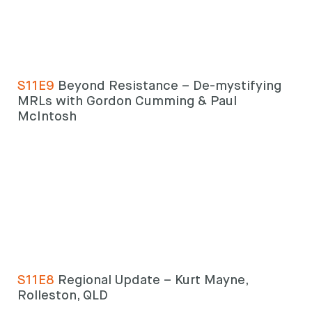
S11E9
Beyond Resistance – De-mystifying
MRLs with Gordon Cumming & Paul
McIntosh
S11E8
Regional Update – Kurt Mayne,
Rolleston, QLD