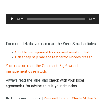
Audio
00:00
00:00
Player
For more details, you can read the WeedSmart articles:
Stubble management for improved weed control
Can sheep help manage feathertop Rhodes grass?
You can also read the Coleman’s Big 6 weed
management case study.
Always read the label and
check with your local
agronomist for advice to suit your situation
.
Go to the next podcast
|
Regional Update – Charlie Mitton &