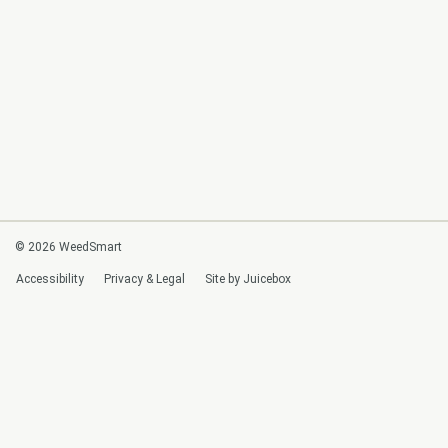
© 2026 WeedSmart
Accessibility
Privacy & Legal
Site by Juicebox