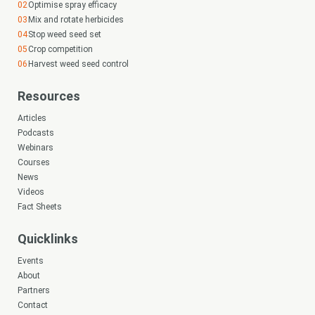
Optimise spray efficacy
Mix and rotate herbicides
Stop weed seed set
Crop competition
Harvest weed seed control
Resources
Articles
Podcasts
Webinars
Courses
News
Videos
Fact Sheets
Quicklinks
Events
About
Partners
Contact