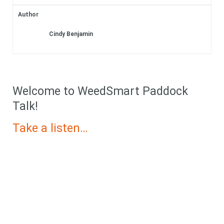
Subscribe
Author
Cindy Benjamin
Login
Welcome to WeedSmart Paddock
Talk!
Take a listen…