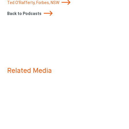
Ted O’Rafferty, Forbes, NSW
Back to Podcasts
Related Media