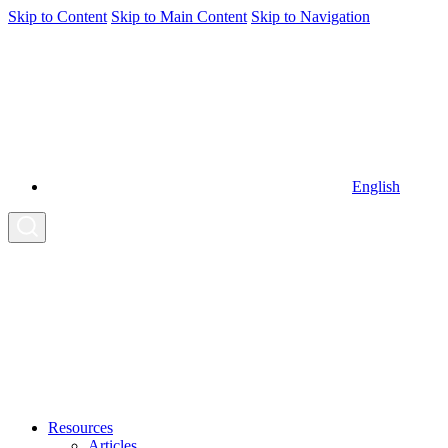
Skip to Content
Skip to Main Content
Skip to Navigation
English
Resources
Articles