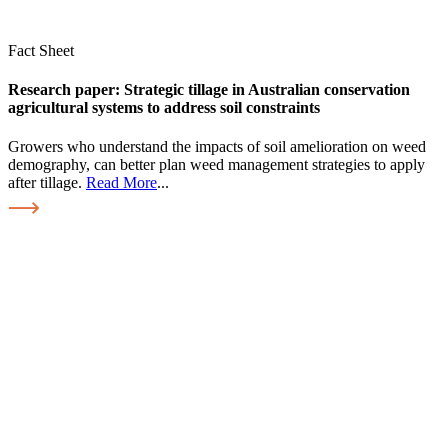
Fact Sheet
Research paper: Strategic tillage in Australian conservation
agricultural systems to address soil constraints
Growers who understand the impacts of soil amelioration on weed
demography, can better plan weed management strategies to apply
after tillage.
Read More
...