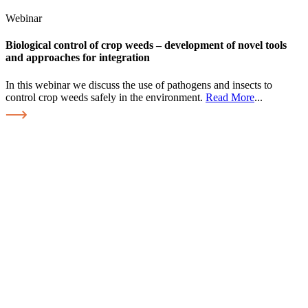
Webinar
Biological control of crop weeds – development of novel tools
and approaches for integration
In this webinar we discuss the use of pathogens and insects to
control crop weeds safely in the environment.
Read More
...