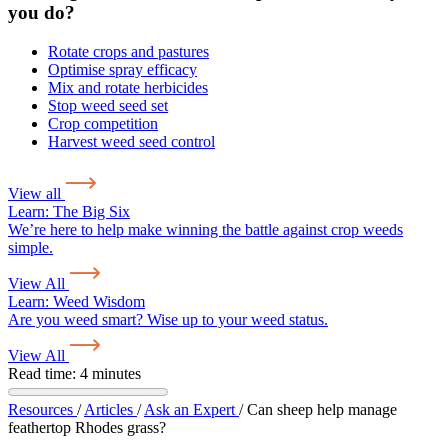
you do?
Rotate crops and pastures
Optimise spray efficacy
Mix and rotate herbicides
Stop weed seed set
Crop competition
Harvest weed seed control
View all
Learn:
The Big Six
We’re here to help make winning the battle against crop weeds
simple.
View All
Learn:
Weed Wisdom
Are you weed smart? Wise up to your weed status.
View All
Read time: 4 minutes
Resources
/
Articles
/
Ask an Expert
/
Can sheep help manage
feathertop Rhodes grass?