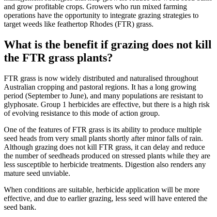
and grow profitable crops. Growers who run mixed farming
operations have the opportunity to integrate grazing strategies to
target weeds like feathertop Rhodes (FTR) grass.
What is the benefit if grazing does not kill
the FTR grass plants?
FTR grass is now widely distributed and naturalised throughout
Australian cropping and pastoral regions
. It has a long growing
period (September to June), and many populations are resistant to
glyphosate. Group 1 herbicides are effective, but there is a high risk
of evolving resistance to this mode of action group.
One of the features of FTR grass is its ability to produce multiple
seed heads from very small plants shortly after minor falls of rain.
Although grazing does not kill FTR grass, it can delay and reduce
the number of seedheads produced on stressed plants while they are
less susceptible to herbicide treatments. Digestion also renders any
mature seed unviable.
When conditions are suitable, herbicide application will be more
effective, and
due to earlier grazing,
less seed will have entered the
seed bank.