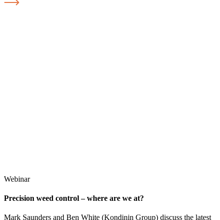
Webinar
Precision weed control – where are we at?
Mark Saunders and Ben White (Kondinin Group) discuss the latest