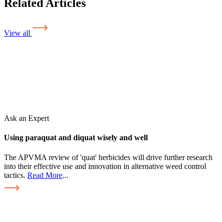
Related Articles
View all
Ask an Expert
Using paraquat and diquat wisely and well
The APVMA review of 'quat' herbicides will drive further research
into their effective use and innovation in alternative weed control
tactics.
Read More
...