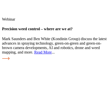
Webinar
Precision weed control – where are we at?
Mark Saunders and Ben White (Kondinin Group) discuss the latest
advances in spraying technology, green-on-green and green-on-
brown camera developments, AI and robotics, drone and weed
mapping, and more.
Read More
...