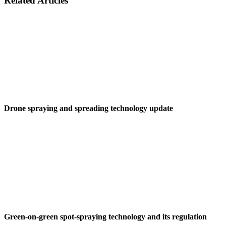
Related Articles
Drone spraying and spreading technology update
Green-on-green spot-spraying technology and its regulation