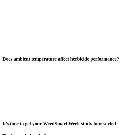
Does ambient temperature affect herbicide performance?
It’s time to get your WeedSmart Week study tour sorted