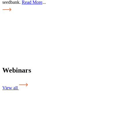
seedbank.
Read More
...
Webinars
View all