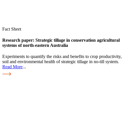
Fact Sheet
Research paper: Strategic tillage in conservation agricultural
systems of north-eastern Australia
Experiments to quantify the risks and benefits to crop productivity,
soil and environmental health of strategic tillage in no-till system.
Read More
...