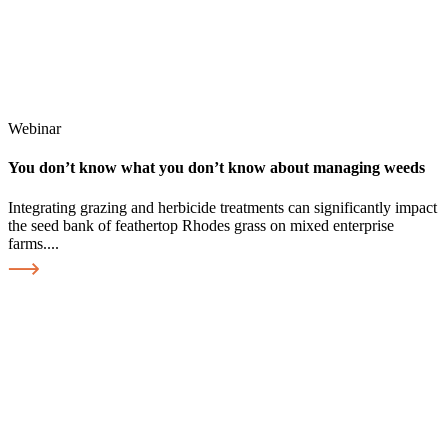
Webinar
You don’t know what you don’t know about managing weeds
Integrating grazing and herbicide treatments can significantly impact
the seed bank of feathertop Rhodes grass on mixed enterprise
farms....