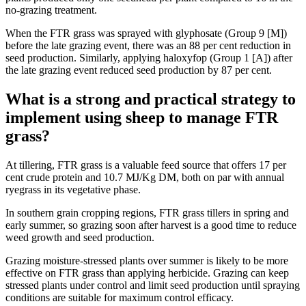
no-grazing treatment.
When the FTR grass was sprayed with glyphosate (Group 9 [M])
before the late grazing event, there was an 88 per cent reduction in
seed production. Similarly, applying haloxyfop (Group 1 [A]) after
the late grazing event reduced seed production by 87 per cent.
What is a strong and practical strategy to
implement using sheep to manage FTR
grass?
At tillering, FTR grass is a valuable feed source that offers 17 per
cent crude protein and 10.7 MJ/Kg DM, both on par with annual
ryegrass in its vegetative phase.
In southern grain cropping regions, FTR grass tillers in spring and
early summer, so grazing soon after harvest is a good time to reduce
weed growth and seed production.
Grazing moisture-stressed plants over summer is likely to be more
effective on FTR grass than applying herbicide. Grazing can keep
stressed plants under control and limit seed production until spraying
conditions are suitable for maximum
control efficacy.