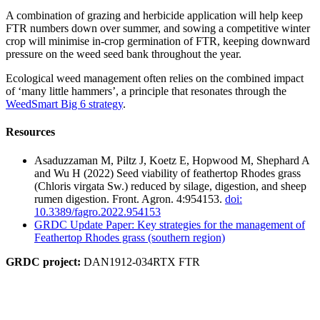
A combination of grazing and herbicide application will help keep
FTR numbers down over summer, and sowing a competitive winter
crop will minimise in-crop germination of FTR, keeping downward
pressure on the weed seed bank throughout the year.
Ecological weed management often relies on the combined impact
of ‘many little hammers’, a principle that resonates through the
WeedSmart Big 6 strategy
.
Resources
Asaduzzaman M, Piltz J, Koetz E, Hopwood M, Shephard A
and Wu H (2022) Seed viability of feathertop Rhodes grass
(Chloris virgata Sw.) reduced by silage, digestion, and sheep
rumen digestion. Front. Agron. 4:954153.
doi:
10.3389/fagro.2022.954153
GRDC Update Paper: Key strategies for the management of
Feathertop Rhodes grass (southern region)
GRDC project:
DAN1912-034RTX FTR