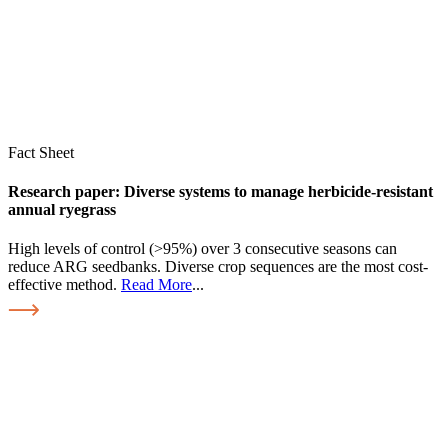
Fact Sheet
Research paper: Diverse systems to manage herbicide-resistant
annual ryegrass
High levels of control (>95%) over 3 consecutive seasons can
reduce ARG seedbanks. Diverse crop sequences are the most cost-
effective method.
Read More
...