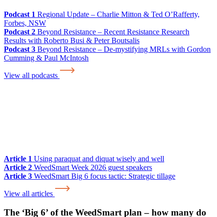
Podcast 1
Regional Update – Charlie Mitton & Ted O’Rafferty,
Forbes, NSW
Podcast 2
Beyond Resistance – Recent Resistance Research
Results with Roberto Busi & Peter Boutsalis
Podcast 3
Beyond Resistance – De-mystifying MRLs with Gordon
Cumming & Paul McIntosh
View all podcasts
Article 1
Using paraquat and diquat wisely and well
Article 2
WeedSmart Week 2026 guest speakers
Article 3
WeedSmart Big 6 focus tactic: Strategic tillage
View all articles
The ‘Big 6’ of the WeedSmart plan – how many do