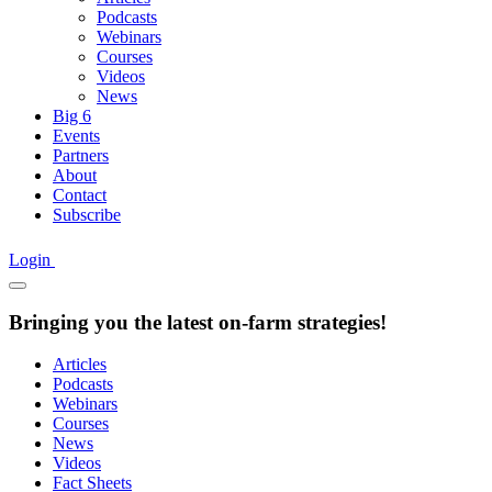
Podcasts
Webinars
Courses
Videos
News
Big 6
Events
Partners
About
Contact
Subscribe
Login
Bringing you the latest on-farm strategies!
Articles
Podcasts
Webinars
Courses
News
Videos
Fact Sheets