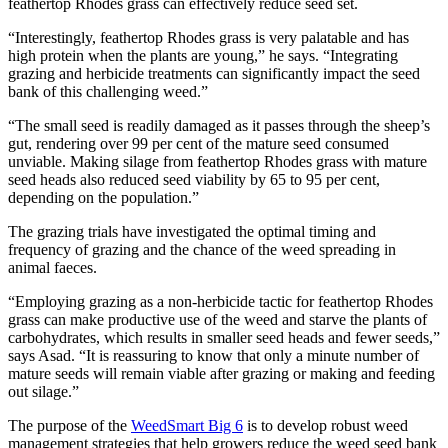
feathertop Rhodes grass can effectively reduce seed set.
“Interestingly, feathertop Rhodes grass is very palatable and has
high protein when the plants are young,” he says. “Integrating
grazing and herbicide treatments can significantly impact the seed
bank of this challenging weed.”
“The small seed is readily damaged as it passes through the sheep’s
gut, rendering over 99 per cent of the mature seed consumed
unviable. Making silage from feathertop Rhodes grass with mature
seed heads also reduced seed viability by 65 to 95 per cent,
depending on the population.”
The grazing trials have investigated the optimal timing and
frequency of grazing and the chance of the weed spreading in
animal faeces
.
“Employing grazing as a non-herbicide tactic for feathertop Rhodes
grass can make productive use of the weed and starve the plants of
carbohydrates, which results in smaller seed heads and fewer seeds,”
says Asad. “It is reassuring to know that only a minute number of
mature seeds will remain viable after grazing or making and feeding
out silage.”
The purpose of the
WeedSmart Big 6
is to develop robust weed
management strategies that help growers reduce the weed seed bank