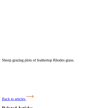
Sheep grazing plots of feathertop Rhodes grass.
Back to articles