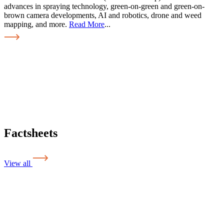
advances in spraying technology, green-on-green and green-on-
brown camera developments, AI and robotics, drone and weed
mapping, and more.
Read More
...
Factsheets
View all