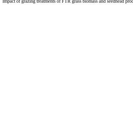
Impact of grazing treatments of FTR grass biomass and seedhead pro