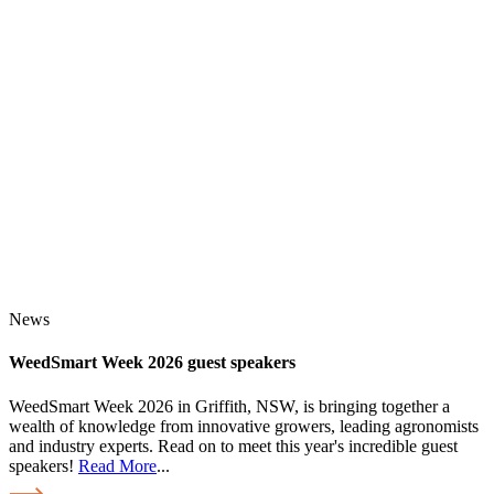
News
WeedSmart Week 2026 guest speakers
WeedSmart Week 2026 in Griffith, NSW, is bringing together a
wealth of knowledge from innovative growers, leading agronomists
and industry experts. Read on to meet this year's incredible guest
speakers!
Read More
...