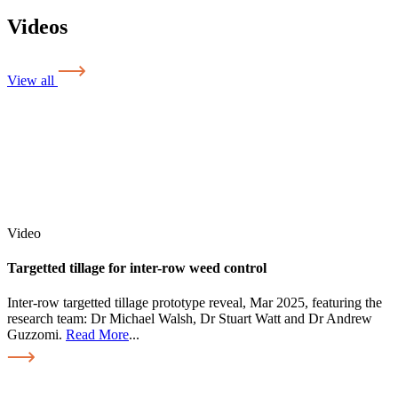
Videos
View all
Video
Targetted tillage for inter-row weed control
Inter-row targetted tillage prototype reveal, Mar 2025, featuring the
research team: Dr Michael Walsh, Dr Stuart Watt and Dr Andrew
Guzzomi.
Read More
...