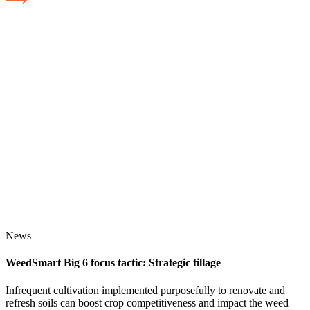
News
WeedSmart Big 6 focus tactic: Strategic tillage
Infrequent cultivation implemented purposefully to renovate and
refresh soils can boost crop competitiveness and impact the weed