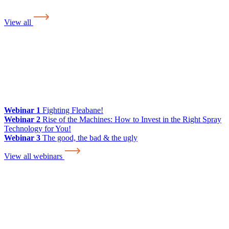
View all
Webinar 1
Fighting Fleabane!
Webinar 2
Rise of the Machines: How to Invest in the Right Spray
Technology for You!
Webinar 3
The good, the bad & the ugly
View all webinars