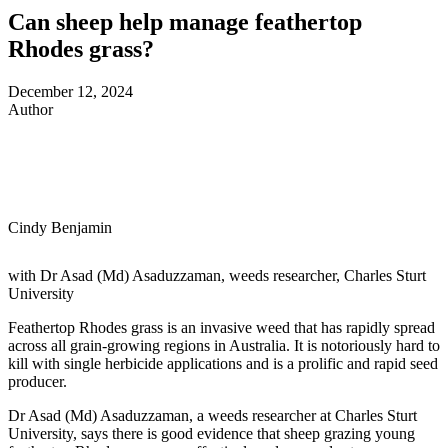
Can sheep help manage feathertop
Rhodes grass?
December 12, 2024
Author
Cindy Benjamin
with Dr Asad (Md) Asaduzzaman, weeds researcher, Charles Sturt
University
Feathertop Rhodes grass is an invasive weed that has rapidly spread
across all grain-growing regions in Australia
. It is notoriously hard to
kill with single herbicide applications and is a prolific and rapid seed
producer.
Dr Asad (Md) Asaduzzaman, a
weeds researcher at Charles Sturt
University,
says there is good evidence that sheep grazing young