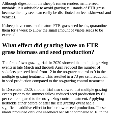
Although digestion in the sheep’s rumen renders mature seed
unviable, it is advisable to avoid grazing tall stands of FTR grass
because the tiny seed can easily be distributed on feet, skin/wool and
vehicles.
If sheep have consumed mature FTR grass seed heads, quarantine
them for a
week to allow the small amount of viable seeds to be
excreted.
What effect did grazing have on FTR
grass biomass and seed production?
The first of two grazing trials in 2020 showed that multiple grazing
events in late March and through April reduced the number of
spikelets per seed head from 12 in the no-graze control to 9 in the
multiple-grazing treatment. This resulted in a 73 per cent reduction
in seed production compared to the no-grazing control treatment.
In December 2020, another trial also showed that multiple grazing
events prior to the summer fallow reduced seed production by 61
per cent compared to the no-grazing control treatment. Applying
herbicide either before or after the late grazing event had a
significant additive effect to further lower seed production. These
plants produced only one seedhead per plant compared to 16 in the