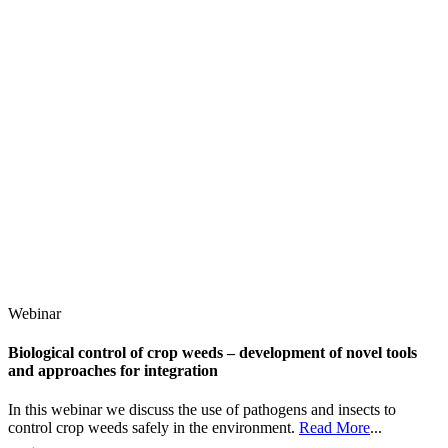
Webinar
Biological control of crop weeds – development of novel tools
and approaches for integration
In this webinar we discuss the use of pathogens and insects to
control crop weeds safely in the environment.
Read More
...