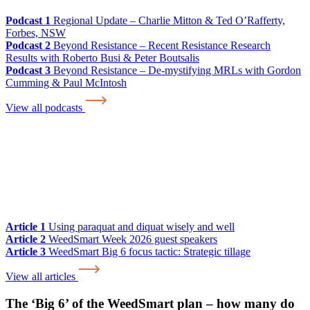
Podcast 1
Regional Update – Charlie Mitton & Ted O’Rafferty,
Forbes, NSW
Podcast 2
Beyond Resistance – Recent Resistance Research
Results with Roberto Busi & Peter Boutsalis
Podcast 3
Beyond Resistance – De-mystifying MRLs with Gordon
Cumming & Paul McIntosh
View all podcasts
Article 1
Using paraquat and diquat wisely and well
Article 2
WeedSmart Week 2026 guest speakers
Article 3
WeedSmart Big 6 focus tactic: Strategic tillage
View all articles
The ‘Big 6’ of the WeedSmart plan – how many do