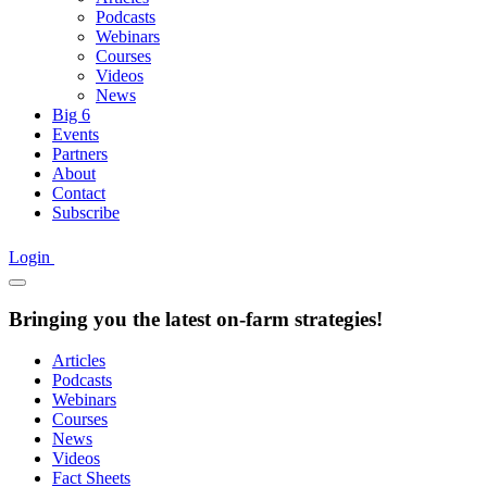
Podcasts
Webinars
Courses
Videos
News
Big 6
Events
Partners
About
Contact
Subscribe
Login
Bringing you the latest on-farm strategies!
Articles
Podcasts
Webinars
Courses
News
Videos
Fact Sheets