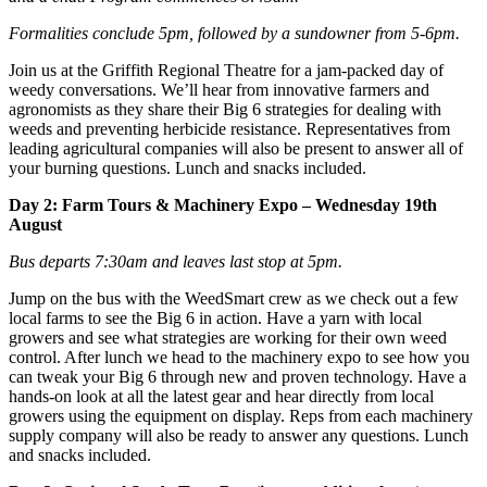
Formalities conclude 5pm, followed by a sundowner from 5-6pm.
Join us at the Griffith Regional Theatre for a jam-packed day of
weedy conversations. We’ll hear from innovative farmers and
agronomists as they share their Big 6 strategies for dealing with
weeds and preventing herbicide resistance. Representatives from
leading agricultural companies will also be present to answer all of
your burning questions. Lunch and snacks included.
Day 2: Farm Tours & Machinery Expo – Wednesday 19th
August
Bus departs 7:30am and leaves last stop at 5pm.
Jump on the bus with the WeedSmart crew as we check out a few
local farms to see the Big 6 in action. Have a yarn with local
growers and see what strategies are working for their own weed
control.
After lunch
we head to the machinery expo to see how you
can tweak your Big 6 through new and proven technology. Have a
hands-on look at all the latest gear and hear directly from local
growers using the equipment on display. Reps from each machinery
supply company will also be ready to answer any questions. Lunch
and snacks included.