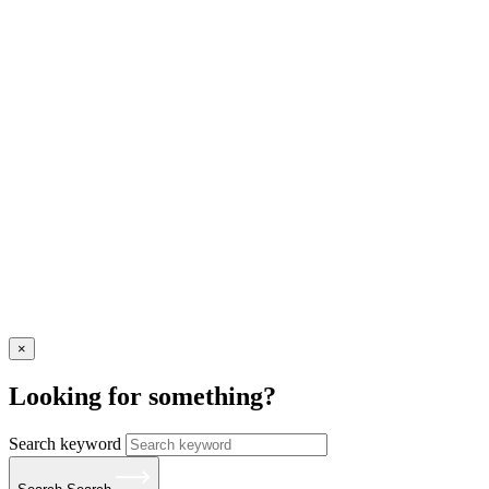
×
Looking for something?
Search keyword