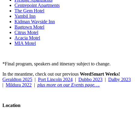
Centrepoint Apartments
The Gem Hotel
Yambil Inn
Kidman Wayside Inn
Bagtown Motel
Citrus Motel
Acacia Motel
MIA Motel
*Final program, speakers and itinerary subject to change.
In the meantime, check out our previous
WeedSmart Weeks!
Geraldton 2025
|
Port Lincoln 2024
|
Dubbo 2023
|
Dalby 2023
|
Mildura 2022
|
plus
more on our Events page….
Location