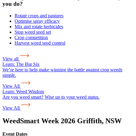
you do?
Rotate crops and pastures
Optimise spray efficacy
Mix and rotate herbicides
Stop weed seed set
Crop competition
Harvest weed seed control
View all
Learn:
The Big Six
We’re here to help make winning the battle against crop weeds
simple.
View All
Learn:
Weed Wisdom
Are you weed smart? Wise up to your weed status.
View All
WeedSmart Week 2026 Griffith, NSW
Event Dates