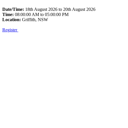
Date/Time:
18th August 2026 to 20th August 2026
Time:
08:00:00 AM to 05:00:00 PM
Location:
Griffith, NSW
Register