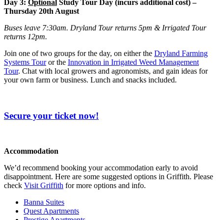
Day 3:
Optional
Study Tour Day (incurs additional cost) –
Thursday 20th August
Buses leave 7:30am. Dryland Tour returns 5pm & Irrigated Tour
returns 12pm.
Join one of two groups for the day, on either the
Dryland Farming
Systems Tour
or the
Innovation in Irrigated Weed Management
Tour
. Chat with local growers and agronomists, and gain ideas for
your own farm or business. Lunch and snacks included.
Secure your ticket now!
Accommodation
We’d recommend booking your accommodation early to avoid
disappointment. Here are some suggested options in Griffith. Please
check
Visit Griffith
for more options and info.
Banna Suites
Quest Apartments
Prestige Apartments