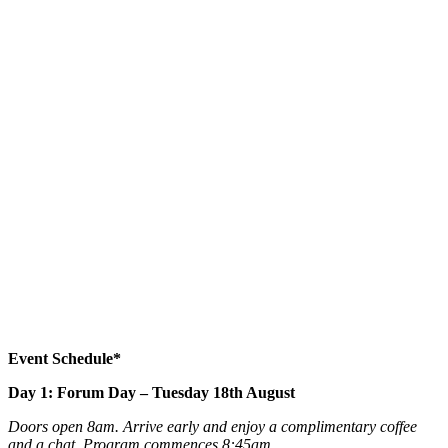
Event Schedule*
Day 1: Forum Day – Tuesday 18th August
Doors open 8am. Arrive early and enjoy a complimentary coffee
and a chat. Program commences 8:45am.