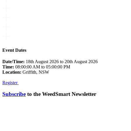
Event Dates
Date/Time:
18th August 2026 to 20th August 2026
Time:
08:00:00 AM to 05:00:00 PM
Location:
Griffith, NSW
Register
Subscribe
to the WeedSmart Newsletter