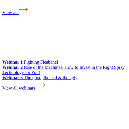
View all
Webinar 1
Fighting Fleabane!
Webinar 2
Rise of the Machines: How to Invest in the Right Spray
Technology for You!
Webinar 3
The good, the bad & the ugly
View all webinars