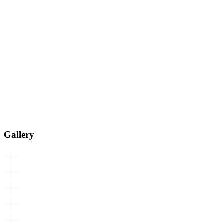
Gallery