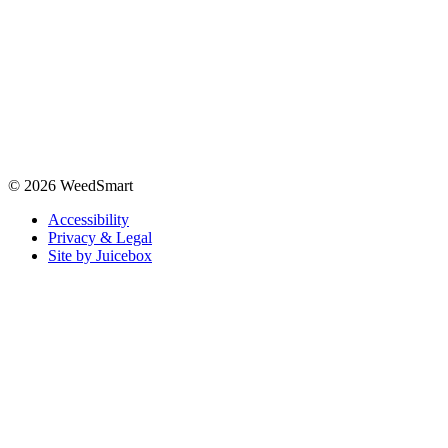
© 2026 WeedSmart
Accessibility
Privacy & Legal
Site by Juicebox