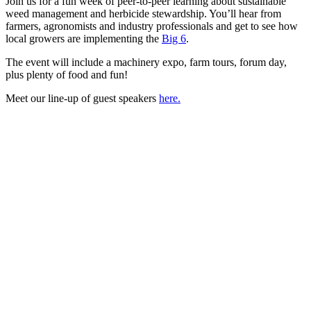
Join us for a fun week of peer-to-peer learning about sustainable
weed management and herbicide stewardship. You’ll hear from
farmers, agronomists and industry professionals and get to see how
local growers are implementing the
Big 6
.
The event will include a machinery expo, farm tours, forum day,
plus plenty of food and fun!
Meet our line-up of guest speakers
here.