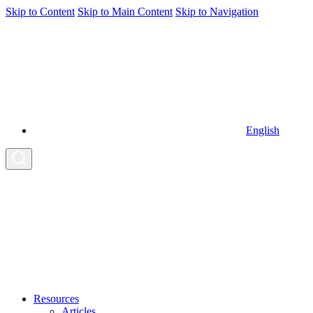
Skip to Content
Skip to Main Content
Skip to Navigation
English
Resources
Articles