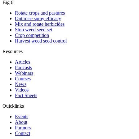
Big 6
Rotate crops and pastures
Optimise spray efficacy
Mix and rotate herbicides
Stop weed seed set
Crop competition
Harvest weed seed control
Resources
Articles
Podcasts
Webinars
Courses
News
Videos
Fact Sheets
Quicklinks
Events
About
Partners
Contact