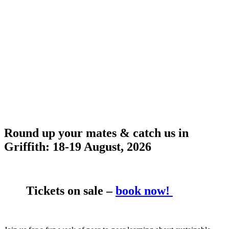
Round up your mates & catch us in
Griffith:
18-19 August, 2026
Tickets on sale –
book now!