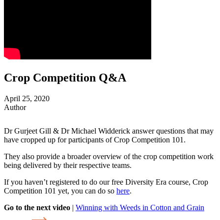
Crop Competition Q&A
April 25, 2020
Author
Dr Gurjeet Gill & Dr Michael Widderick answer questions that may
have cropped up for participants of Crop Competition 101.
They also provide a broader overview of the crop competition work
being delivered by their respective teams.
If you haven’t registered to do our free Diversity Era course, Crop
Competition 101 yet, you can do so
here
.
Go to the next video
|
Winning with Weeds in Cotton and Grain