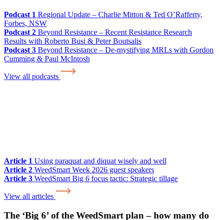
Podcast 1
Regional Update – Charlie Mitton & Ted O’Rafferty,
Forbes, NSW
Podcast 2
Beyond Resistance – Recent Resistance Research
Results with Roberto Busi & Peter Boutsalis
Podcast 3
Beyond Resistance – De-mystifying MRLs with Gordon
Cumming & Paul McIntosh
View all podcasts
Article 1
Using paraquat and diquat wisely and well
Article 2
WeedSmart Week 2026 guest speakers
Article 3
WeedSmart Big 6 focus tactic: Strategic tillage
View all articles
The ‘Big 6’ of the WeedSmart plan – how many do