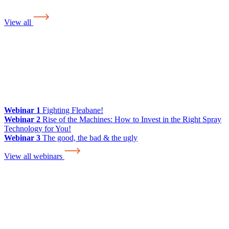
View all
Webinar 1
Fighting Fleabane!
Webinar 2
Rise of the Machines: How to Invest in the Right Spray
Technology for You!
Webinar 3
The good, the bad & the ugly
View all webinars