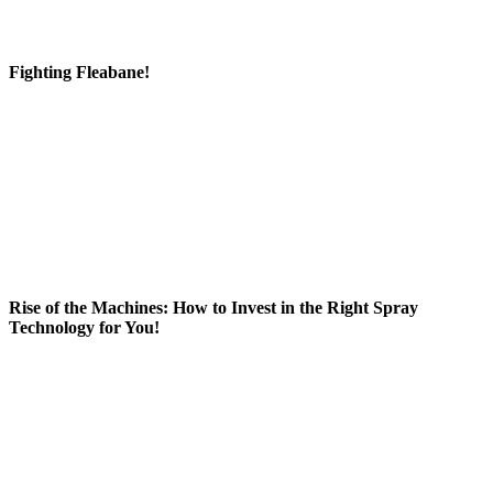
Fighting Fleabane!
Rise of the Machines: How to Invest in the Right Spray
Technology for You!