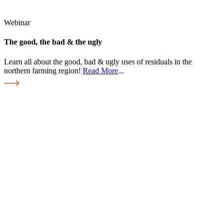
Webinar
The good, the bad & the ugly
Learn all about the good, bad & ugly uses of residuals in the
northern farming region!
Read More
...