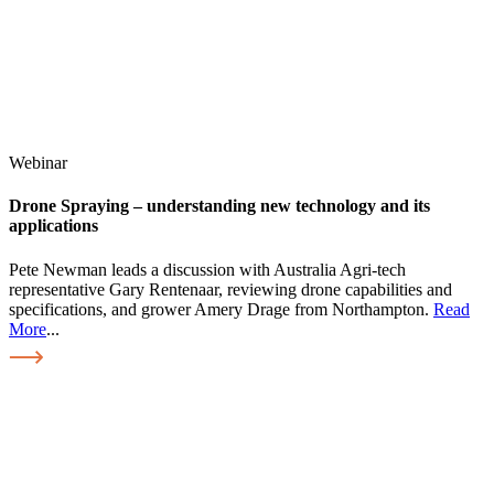
Webinar
Drone Spraying – understanding new technology and its
applications
Pete Newman leads a discussion with Australia Agri-tech
representative Gary Rentenaar, reviewing drone capabilities and
specifications, and grower Amery Drage from Northampton.
Read
More
...