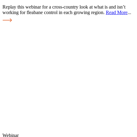
Replay this webinar for a cross-country look at what is and isn’t
working for fleabane control in each growing region.
Read More
...
Webinar