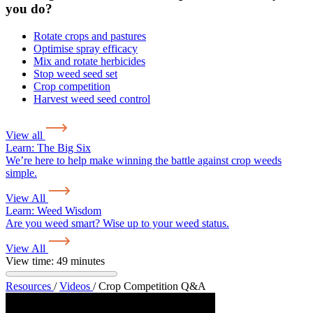
you do?
Rotate crops and pastures
Optimise spray efficacy
Mix and rotate herbicides
Stop weed seed set
Crop competition
Harvest weed seed control
View all
Learn:
The Big Six
We’re here to help make winning the battle against crop weeds
simple.
View All
Learn:
Weed Wisdom
Are you weed smart? Wise up to your weed status.
View All
View time: 49 minutes
Resources
/
Videos
/
Crop Competition Q&A