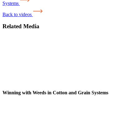
Systems
Back to videos
Related Media
Winning with Weeds in Cotton and Grain Systems