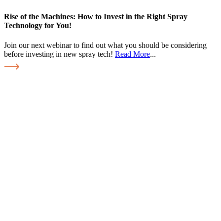
Rise of the Machines: How to Invest in the Right Spray
Technology for You!
Join our next webinar to find out what you should be considering
before investing in new spray tech!
Read More
...