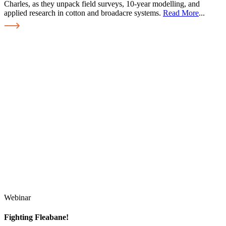
Charles, as they unpack field surveys, 10-year modelling, and
applied research in cotton and broadacre systems.
Read More
...
Webinar
Fighting Fleabane!