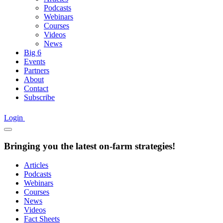
Podcasts
Webinars
Courses
Videos
News
Big 6
Events
Partners
About
Contact
Subscribe
Login
Bringing you the latest on-farm strategies!
Articles
Podcasts
Webinars
Courses
News
Videos
Fact Sheets