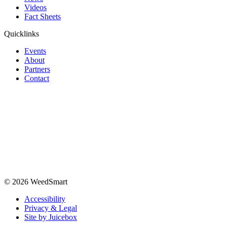
Videos
Fact Sheets
Quicklinks
Events
About
Partners
Contact
© 2026 WeedSmart
Accessibility
Privacy & Legal
Site by Juicebox