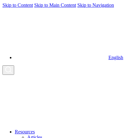
Skip to Content
Skip to Main Content
Skip to Navigation
English
Resources
Articles