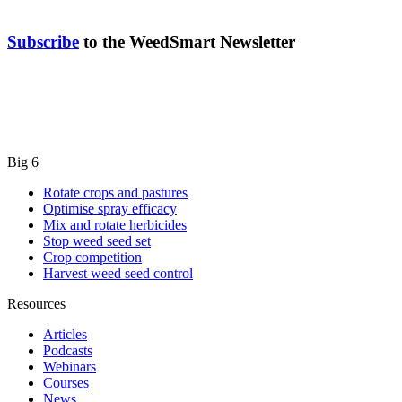
Subscribe
to the WeedSmart Newsletter
Big 6
Rotate crops and pastures
Optimise spray efficacy
Mix and rotate herbicides
Stop weed seed set
Crop competition
Harvest weed seed control
Resources
Articles
Podcasts
Webinars
Courses
News