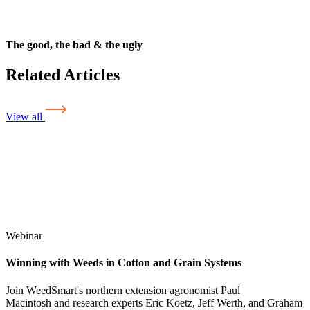
The good, the bad & the ugly
Related Articles
View all
Webinar
Winning with Weeds in Cotton and Grain Systems
Join WeedSmart's northern extension agronomist Paul
Macintosh and research experts Eric Koetz, Jeff Werth, and Graham