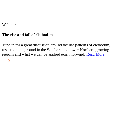
Webinar
The rise and fall of clethodim
Tune in for a great discussion around the use patterns of clethodim,
results on the ground in the Southern and lower Northern growing
regions and what we can be applied going forward.
Read More
...