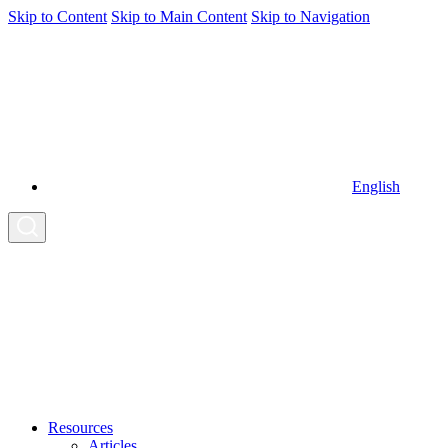
Skip to Content
Skip to Main Content
Skip to Navigation
English
Resources
Articles