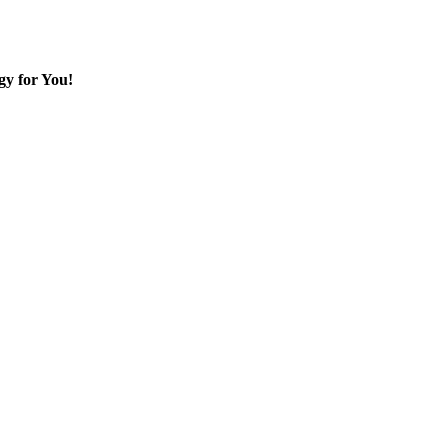
gy for You!