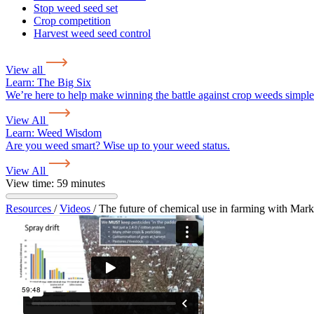
Stop weed seed set
Crop competition
Harvest weed seed control
View all
Learn:
The Big Six
We’re here to help make winning the battle against crop weeds simple
View All
Learn:
Weed Wisdom
Are you weed smart? Wise up to your weed status.
View All
View time: 59 minutes
Resources
/
Videos
/
The future of chemical use in farming with Mar