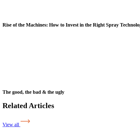
Rise of the Machines: How to Invest in the Right Spray Technolo
The good, the bad & the ugly
Related Articles
View all