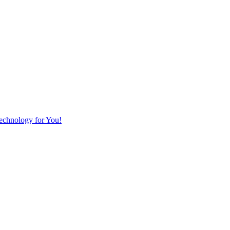
Technology for You!