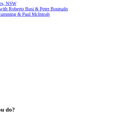
bes, NSW
ith Roberto Busi & Peter Boutsalis
Cumming & Paul McIntosh
ou do?