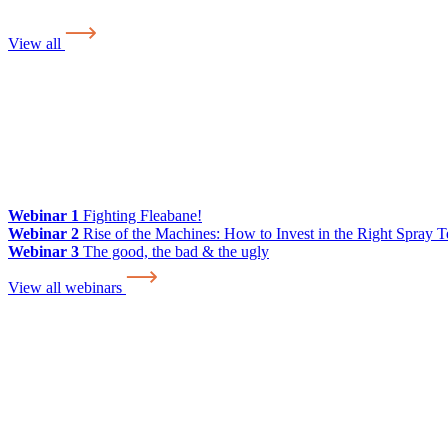
View all
Webinar 1
Fighting Fleabane!
Webinar 2
Rise of the Machines: How to Invest in the Right Spray 
Webinar 3
The good, the bad & the ugly
View all webinars