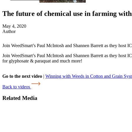
The future of chemical use in farming wi
May 4, 2020
Author
Join WeedSmart’s Paul McIntosh and Shannen Barrett as they host
Join WeedSmart’s Paul McIntosh and Shannen Barrett as they host ICA
for glyphosate & paraquat and much more!
Go to the next video
|
Winning with Weeds in Cotton and Grain Sys
Back to videos
Related Media