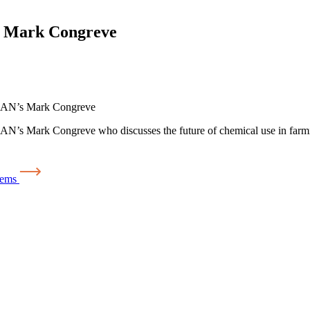
th Mark Congreve
 ICAN’s Mark Congreve
N’s Mark Congreve who discusses the future of chemical use in farming
tems