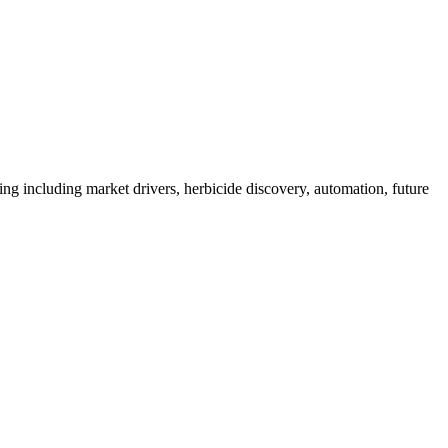
 including market drivers, herbicide discovery, automation, future