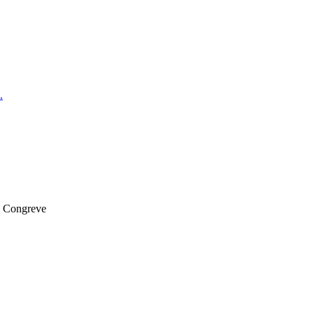
.
k Congreve