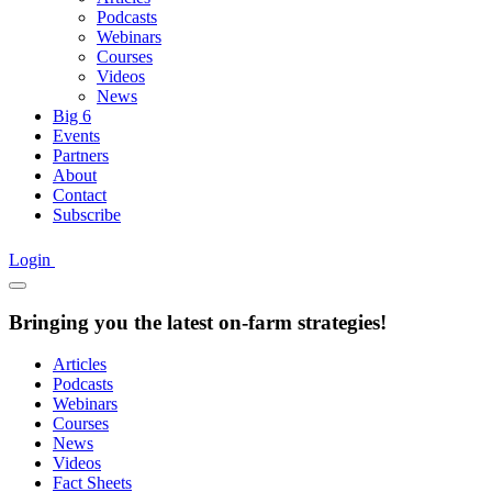
Podcasts
Webinars
Courses
Videos
News
Big 6
Events
Partners
About
Contact
Subscribe
Login
Bringing you the latest on-farm strategies!
Articles
Podcasts
Webinars
Courses
News
Videos
Fact Sheets