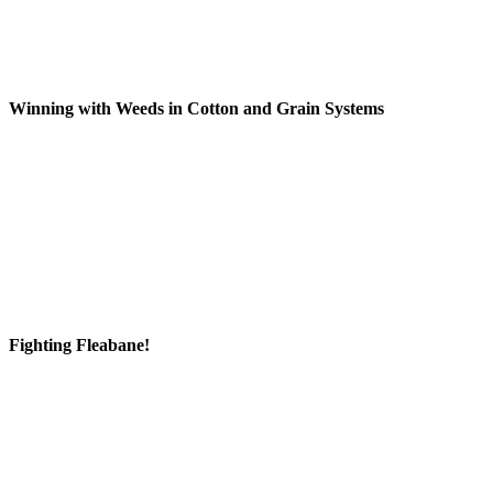
Winning with Weeds in Cotton and Grain Systems
Fighting Fleabane!