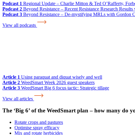
Podcast 1
Regional Update – Charlie Mitton & Ted O’Rafferty, For
Podcast 2
Beyond Resistance – Recent Resistance Research Results w
Podcast 3
Beyond Resistance – De-mystifying MRLs with Gordon 
View all podcasts
Article 1
Using paraquat and diquat wisely and well
Article 2
WeedSmart Week 2026 guest speakers
Article 3
WeedSmart Big 6 focus tactic: Strategic tillage
View all articles
The ‘Big 6’ of the WeedSmart plan – how many do y
Rotate crops and pastures
Optimise spray efficacy
Mix and rotate herbicides