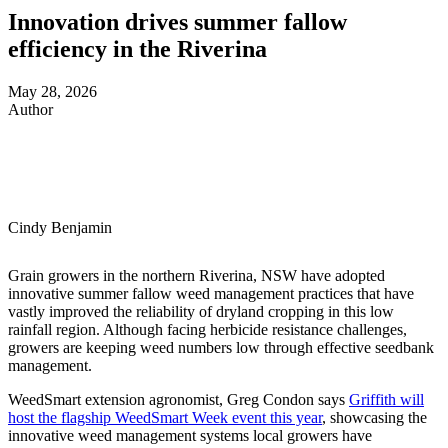
Innovation drives summer fallow
efficiency in the Riverina
May 28, 2026
Author
Cindy Benjamin
Grain growers in the northern Riverina, NSW have adopted
innovative summer fallow weed management practices that have
vastly improved the reliability of dryland cropping in this low
rainfall region. Although facing herbicide resistance challenges,
growers are keeping weed numbers low through effective seedbank
management.
WeedSmart extension agronomist, Greg Condon says
Griffith will
host the flagship WeedSmart Week event this year
, showcasing the
innovative weed management systems local growers have