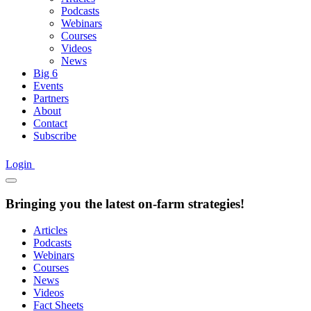
Podcasts
Webinars
Courses
Videos
News
Big 6
Events
Partners
About
Contact
Subscribe
Login
Bringing you the latest on-farm strategies!
Articles
Podcasts
Webinars
Courses
News
Videos
Fact Sheets