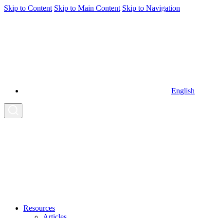
Skip to Content
Skip to Main Content
Skip to Navigation
English
Resources
Articles