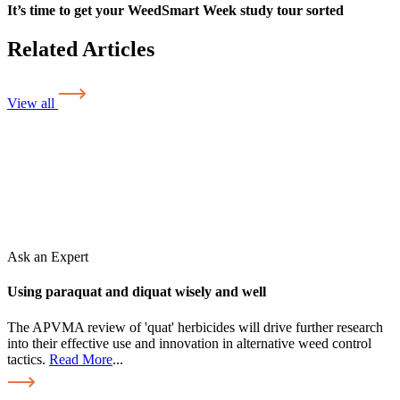
It’s time to get your WeedSmart Week study tour sorted
Related Articles
View all
Ask an Expert
Using paraquat and diquat wisely and well
The APVMA review of 'quat' herbicides will drive further research
into their effective use and innovation in alternative weed control
tactics.
Read More
...