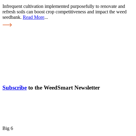
Infrequent cultivation implemented purposefully to renovate and
refresh soils can boost crop competitiveness and impact the weed
seedbank.
Read More
...
Subscribe
to the WeedSmart Newsletter
Big 6