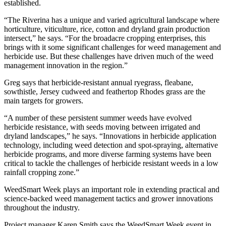
established.
“The Riverina has a unique and varied agricultural landscape where
horticulture, viticulture, rice, cotton and dryland grain production
intersect,” he says. “For the broadacre cropping enterprises, this
brings with it some significant challenges for weed management and
herbicide use. But these challenges have driven much of the weed
management innovation in the region.”
Greg says that herbicide-resistant annual ryegrass, fleabane,
sowthistle, Jersey cudweed and feathertop Rhodes grass are the
main targets for growers.
“A number of these persistent summer weeds have evolved
herbicide resistance, with seeds moving between irrigated and
dryland landscapes,” he says. “Innovations in herbicide application
technology, including weed detection and spot-spraying, alternative
herbicide programs, and more diverse farming systems have been
critical to tackle the challenges of herbicide resistant weeds in a low
rainfall cropping zone.”
WeedSmart Week plays an important role in extending practical and
science-backed weed management tactics and grower innovations
throughout the industry.
Project manager Karen Smith says the WeedSmart Week event in