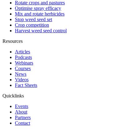
Rotate crops and pastures
Optimise spray efficacy
Mix and rotate herbicides
Stop weed seed set
Crop competition
Harvest weed seed control
Resources
Articles
Podcasts
Webinars
Courses
News
Videos
Fact Sheets
Quicklinks
Events
About
Partners
Contact