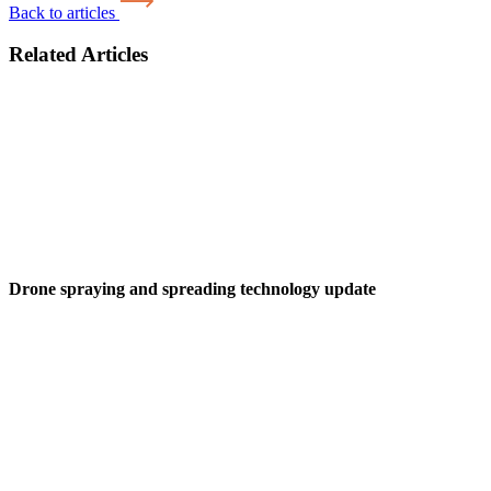
Back to articles
Related Articles
Drone spraying and spreading technology update