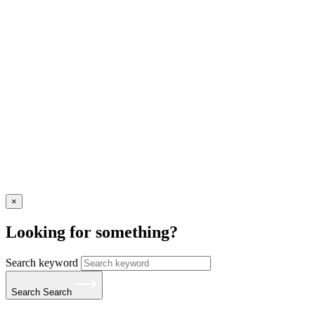
×
Looking for something?
Search keyword
Search
Search