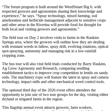
“The forum program is built around the WeedSmart Big 6, with
respected growers and agronomists sharing their knowledge and
experience,” he says. “Spray technology, mixed farming, soil
amelioration and herbicide management adjacent to sensitive crops
and other areas in the Riverina will provide food for thought for
both local and visiting growers and agronomists.”
The field tour on Day 2 involves visits to farms in the Rankins
Springs area, where the growers will outline how they are dealing
with resistant weeds in fallow, spray drift, evolving rotations, optical
spot-spraying, autonomy and managing risk in a low-rainfall
cropping zone.
The bus tour will also visit field trials conducted by Barry Haskins,
Ag Grow Agronomy and Research, comparing seedling
establishment tactics to improve crop competition in lentils on sandy
soils. The machinery expo will feature the latest in spray and camera
technology, impact mills and other mechanical weed control tools.
The optional third day of the 2026 event offers attendees the
opportunity to join one of two tour groups for the day, visiting either
dryland or irrigated farms in the region.
This flagship annual event attracts growers, farm workers,