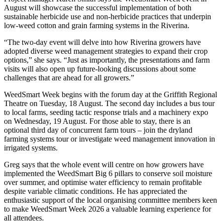
August will showcase the successful implementation of both
sustainable herbicide use and non-herbicide practices that underpin
low-weed cotton and grain farming systems in the Riverina.
“The two-day event will delve into how Riverina growers have
adopted diverse weed management strategies to expand their crop
options,” she says. “Just as importantly, the presentations and farm
visits will also open up future-looking discussions about some
challenges that are ahead for all growers.”
WeedSmart Week begins with the forum day at the Griffith Regional
Theatre on Tuesday, 18 August. The second day includes a bus tour
to local farms, seeding tactic response trials and a machinery expo
on Wednesday, 19 August. For those able to stay, there is an
optional third day of concurrent farm tours – join the dryland
farming systems tour or investigate weed management innovation in
irrigated systems.
Greg says that the whole event will centre on how growers have
implemented the WeedSmart Big 6 pillars to conserve soil moisture
over summer, and optimise water efficiency to remain profitable
despite variable climatic conditions. He has appreciated the
enthusiastic support of the local organising committee members keen
to make WeedSmart Week 2026 a valuable learning experience for
all attendees.