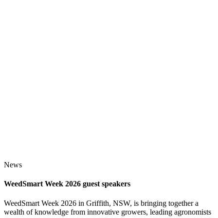
News
WeedSmart Week 2026 guest speakers
WeedSmart Week 2026 in Griffith, NSW, is bringing together a
wealth of knowledge from innovative growers, leading agronomists