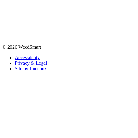
© 2026 WeedSmart
Accessibility
Privacy & Legal
Site by Juicebox