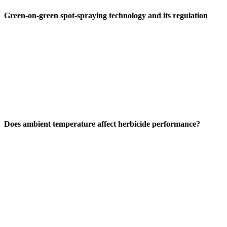
Green-on-green spot-spraying technology and its regulation
Does ambient temperature affect herbicide performance?