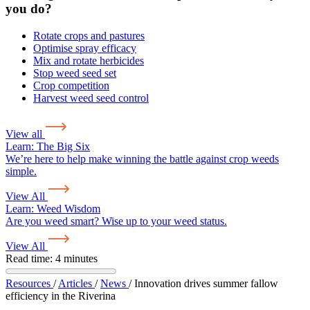
you do?
Rotate crops and pastures
Optimise spray efficacy
Mix and rotate herbicides
Stop weed seed set
Crop competition
Harvest weed seed control
View all
Learn:
The Big Six
We’re here to help make winning the battle against crop weeds
simple.
View All
Learn:
Weed Wisdom
Are you weed smart? Wise up to your weed status.
View All
Read time: 4 minutes
Resources
/
Articles
/
News
/
Innovation drives summer fallow
efficiency in the Riverina