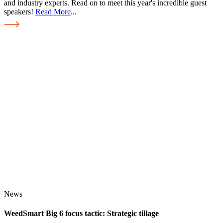
and industry experts. Read on to meet this year's incredible guest
speakers!
Read More
...
News
WeedSmart Big 6 focus tactic: Strategic tillage