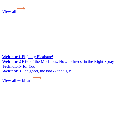
View all
Webinar 1
Fighting Fleabane!
Webinar 2
Rise of the Machines: How to Invest in the Right Spray
Technology for You!
Webinar 3
The good, the bad & the ugly
View all webinars