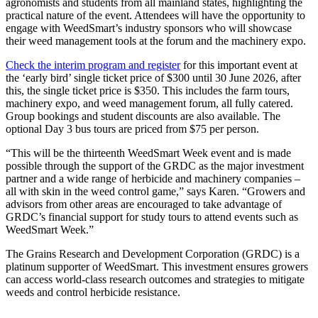
agronomists and students from all mainland states, highlighting the
practical nature of the event. Attendees will have the opportunity to
engage with WeedSmart’s industry sponsors who will showcase
their weed management tools at the forum and the machinery expo.
Check the interim program and register
for this important event at
the ‘early bird’ single ticket price of $300 until 30 June 2026, after
this, the single ticket price is $350. This includes the farm tours,
machinery expo, and weed management forum, all fully catered.
Group bookings and student discounts are also available. The
optional Day 3 bus tours are priced from $75 per person.
“This will be the thirteenth WeedSmart Week event and is made
possible through the support of the GRDC as the major investment
partner and a wide range of herbicide and machinery companies –
all with skin in the weed control game,” says Karen. “Growers and
advisors from other areas are encouraged to take advantage of
GRDC’s financial support for study tours to attend events such as
WeedSmart Week.”
The Grains Research and Development Corporation (GRDC) is a
platinum supporter of WeedSmart. This investment ensures growers
can access world-class research outcomes and strategies to mitigate
weeds and control herbicide resistance.