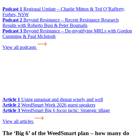
Podcast 1
Regional Update – Charlie Mitton & Ted O’Rafferty,
Forbes, NSW
Podcast 2
Beyond Resistance – Recent Resistance Research
Results with Roberto Busi & Peter Boutsalis
Podcast 3
Beyond Resistance – De-mystifying MRLs with Gordon
Cumming & Paul McIntosh
View all podcasts
Article 1
Using paraquat and diquat wisely and well
Article 2
WeedSmart Week 2026 guest speakers
Article 3
WeedSmart Big 6 focus tactic: Strategic tillage
View all articles
The ‘Big 6’ of the WeedSmart plan – how many do