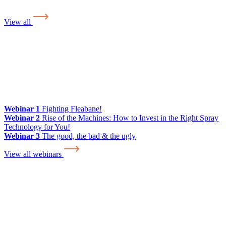
View all
Webinar 1
Fighting Fleabane!
Webinar 2
Rise of the Machines: How to Invest in the Right Spray
Technology for You!
Webinar 3
The good, the bad & the ugly
View all webinars