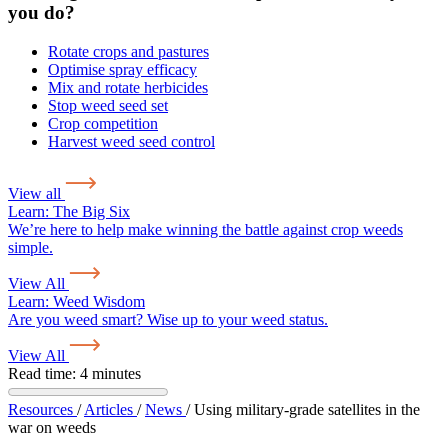
you do?
Rotate crops and pastures
Optimise spray efficacy
Mix and rotate herbicides
Stop weed seed set
Crop competition
Harvest weed seed control
View all
Learn:
The Big Six
We’re here to help make winning the battle against crop weeds
simple.
View All
Learn:
Weed Wisdom
Are you weed smart? Wise up to your weed status.
View All
Read time: 4 minutes
Resources
/
Articles
/
News
/
Using military-grade satellites in the
war on weeds