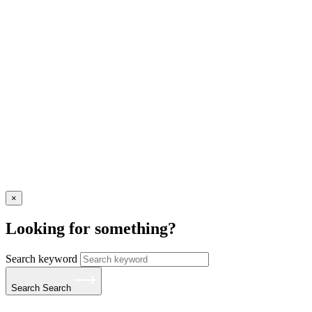
×
Looking for something?
Search keyword
Search
Search