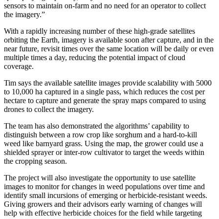
sensors to maintain on-farm and no need for an operator to collect
the imagery.”
With a rapidly increasing number of these high-grade satellites
orbiting the Earth, imagery is available soon after capture, and in the
near future, revisit times over the same location will be daily or even
multiple times a day, reducing the potential impact of cloud
coverage.
Tim says the available satellite images provide scalability with 5000
to 10,000 ha captured in a single pass, which reduces the cost per
hectare to capture and generate the spray maps compared to using
drones to collect the imagery.
The team has also demonstrated the algorithms’ capability to
distinguish between a row crop like sorghum and a hard-to-kill
weed like barnyard grass. Using the map, the grower could use a
shielded sprayer or inter-row cultivator to target the weeds within
the cropping season.
The project will also investigate the opportunity to use satellite
images to monitor for changes in weed populations over time and
identify small incursions of emerging or herbicide-resistant weeds.
Giving growers and their advisors early warning of changes will
help with effective herbicide choices for the field while targeting