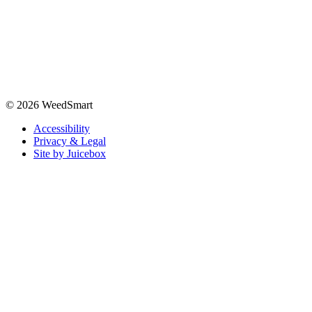
© 2026 WeedSmart
Accessibility
Privacy & Legal
Site by Juicebox