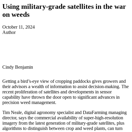
Using military-grade satellites in the war
on weeds
October 11, 2024
Author
Cindy Benjamin
Getting a bird
’
s-eye view of cropping paddocks gives growers and
their advisors a wealth of information to assist decision-making. The
recent proliferation of satellites and developments in sensor
capability have thrown the door open to significant advances in
precision weed management.
Tim Neale, digital agronomy specialist and DataFarming managing
director, says the commercial availability of super-high-resolution
imagery from the latest generation of military-grade satellites, plus
algorithms to distinguish between crop and weed plants, can turn