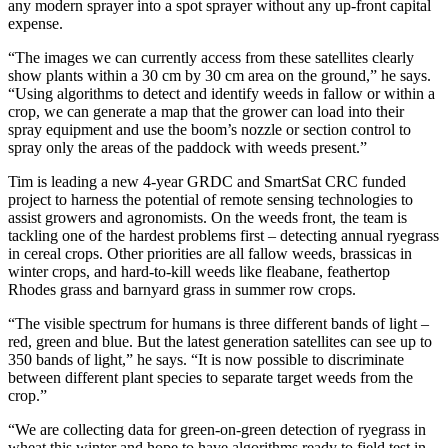
any modern sprayer into a spot sprayer without any up-front capital
expense.
“The images we can currently access from these satellites clearly
show plants within a 30 cm by 30 cm area on the ground,” he says.
“Using algorithms to detect and identify weeds in fallow or within a
crop, we can generate a map that the grower can load into their
spray equipment and use the boom’s nozzle or section control to
spray only the areas of the paddock with weeds present.”
Tim is leading a new 4-year GRDC and SmartSat CRC funded
project to harness the potential of remote sensing technologies to
assist growers and agronomists. On the weeds front, the team is
tackling one of the hardest problems first – detecting annual ryegrass
in cereal crops. Other priorities are all fallow weeds, brassicas in
winter crops, and hard-to-kill weeds like fleabane, feathertop
Rhodes grass and barnyard grass in summer row crops.
“The visible spectrum for humans is three different bands of light –
red, green and blue. But the latest generation satellites can see up to
350 bands of light,” he says. “It is now possible to discriminate
between different plant species to separate target weeds from the
crop.”
“We are collecting data for green-on-green detection of ryegrass in
wheat this winter and hope to have algorithms ready to field test in