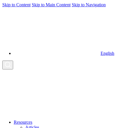
Skip to Content
Skip to Main Content
Skip to Navigation
English
Resources
Articles