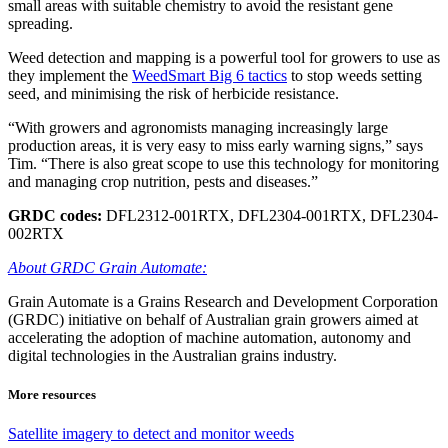
small areas with suitable chemistry to avoid the resistant gene
spreading.
Weed detection and mapping is a powerful tool for growers to use as
they implement the
WeedSmart Big 6 tactics
to stop weeds setting
seed, and minimising the risk of herbicide resistance.
“With growers and agronomists managing increasingly large
production areas, it is very easy to miss early warning signs,” says
Tim. “There is also great scope to use this technology for monitoring
and managing crop nutrition, pests and diseases.”
GRDC codes:
DFL2312-001RTX, DFL2304-001RTX, DFL2304-
002RTX
About GRDC Grain Automate:
Grain Automate is a Grains Research and Development Corporation
(GRDC) initiative on behalf of Australian grain growers aimed at
accelerating the adoption of machine automation, autonomy and
digital technologies in the Australian grains industry.
More resources
Satellite imagery to detect and monitor weeds