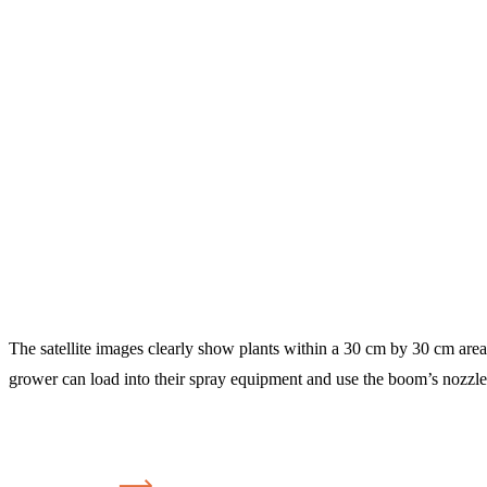
The satellite images clearly show plants within a 30 cm by 30 cm area 
grower can load into their spray equipment and use the boom’s nozzle 