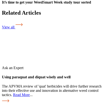
It’s time to get your WeedSmart Week study tour sorted
Related Articles
View all
Ask an Expert
Using paraquat and diquat wisely and well
The APVMA review of 'quat' herbicides will drive further research
into their effective use and innovation in alternative weed control
tactics.
Read More
...