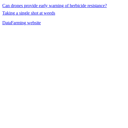
Can drones provide early warning of herbicide resistance?
Taking a single shot at weeds
DataFarming website