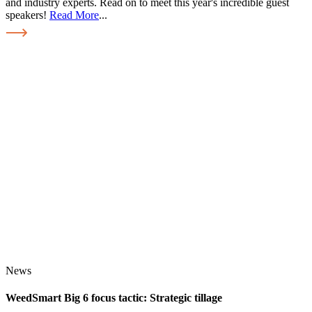
and industry experts. Read on to meet this year's incredible guest
speakers!
Read More
...
News
WeedSmart Big 6 focus tactic: Strategic tillage