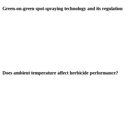
Green-on-green spot-spraying technology and its regulation
Does ambient temperature affect herbicide performance?