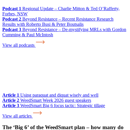
Podcast 1
Regional Update – Charlie Mitton & Ted O’Rafferty,
Forbes, NSW
Podcast 2
Beyond Resistance – Recent Resistance Research
Results with Roberto Busi & Peter Boutsalis
Podcast 3
Beyond Resistance – De-mystifying MRLs with Gordon
Cumming & Paul McIntosh
View all podcasts
Article 1
Using paraquat and diquat wisely and well
Article 2
WeedSmart Week 2026 guest speakers
Article 3
WeedSmart Big 6 focus tactic: Strategic tillage
View all articles
The ‘Big 6’ of the WeedSmart plan – how many do