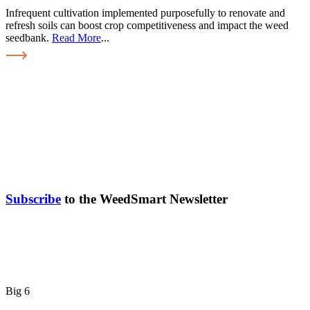
Infrequent cultivation implemented purposefully to renovate and
refresh soils can boost crop competitiveness and impact the weed
seedbank.
Read More
...
Subscribe
to the WeedSmart Newsletter
Big 6