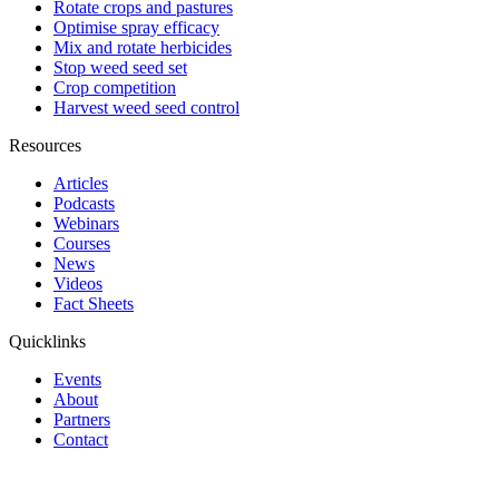
Rotate crops and pastures
Optimise spray efficacy
Mix and rotate herbicides
Stop weed seed set
Crop competition
Harvest weed seed control
Resources
Articles
Podcasts
Webinars
Courses
News
Videos
Fact Sheets
Quicklinks
Events
About
Partners
Contact