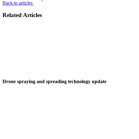
Back to articles
Related Articles
Drone spraying and spreading technology update