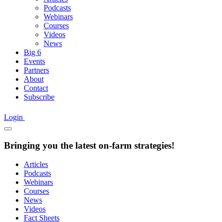
Podcasts
Webinars
Courses
Videos
News
Big 6
Events
Partners
About
Contact
Subscribe
Login
Bringing you the latest on-farm strategies!
Articles
Podcasts
Webinars
Courses
News
Videos
Fact Sheets