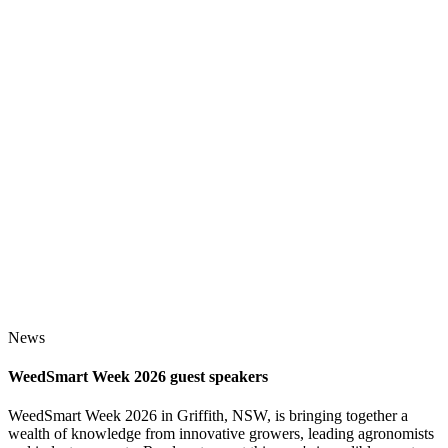
News
WeedSmart Week 2026 guest speakers
WeedSmart Week 2026 in Griffith, NSW, is bringing together a
wealth of knowledge from innovative growers, leading agronomists