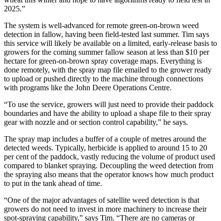
2025.”
The system is well-advanced for remote green-on-brown weed
detection in fallow, having been field-tested last summer. Tim says
this service will likely be available on a limited, early-release basis to
growers for the coming summer fallow season at less than $10 per
hectare for green-on-brown spray coverage maps. Everything is
done remotely, with the spray map file emailed to the grower ready
to upload or pushed directly to the machine through connections
with programs like the John Deere Operations Centre.
“To use the service, growers will just need to provide their paddock
boundaries and have the ability to upload a shape file to their spray
gear with nozzle and or section control capability,” he says.
The spray map includes a buffer of a couple of metres around the
detected weeds. Typically, herbicide is applied to around 15 to 20
per cent of the paddock, vastly reducing the volume of product used
compared to blanket spraying. Decoupling the weed detection from
the spraying also means that the operator knows how much product
to put in the tank ahead of time.
“One of the major advantages of satellite weed detection is that
growers do not need to invest in more machinery to increase their
spot-spraying capability,” says Tim. “There are no cameras or