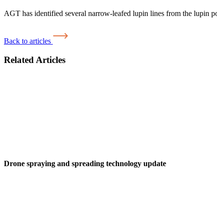
AGT has identified several narrow-leafed lupin lines from the lupin p
Back to articles
Related Articles
Drone spraying and spreading technology update