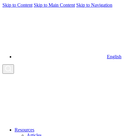
Skip to Content
Skip to Main Content
Skip to Navigation
English
Resources
Articles