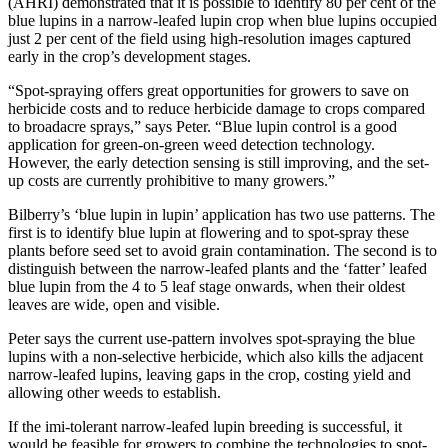
(AHRI) demonstrated that it is possible to identify 80 per cent of the
blue lupins in a narrow-leafed lupin crop when blue lupins occupied
just 2 per cent of the field using high-resolution images captured
early in the crop’s development stages.
“Spot-spraying offers great opportunities for growers to save on
herbicide costs and to reduce herbicide damage to crops compared
to broadacre sprays,” says Peter. “Blue lupin control is a good
application for green-on-green weed detection technology.
However, the early detection sensing is still improving, and the set-
up costs are currently prohibitive to many growers.”
Bilberry’s ‘blue lupin in lupin’ application has two use patterns. The
first is to identify blue lupin at flowering and to spot-spray these
plants before seed set to avoid grain contamination. The second is to
distinguish between the narrow-leafed plants and the ‘fatter’ leafed
blue lupin from the 4 to 5 leaf stage onwards, when their oldest
leaves are wide, open and visible.
Peter says the current use-pattern involves spot-spraying the blue
lupins with a non-selective herbicide, which also kills the adjacent
narrow-leafed lupins, leaving gaps in the crop, costing yield and
allowing other weeds to establish.
If the imi-tolerant narrow-leafed lupin breeding is successful, it
would be feasible for growers to combine the technologies to spot-