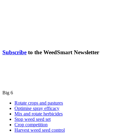
Subscribe
to the WeedSmart Newsletter
Big 6
Rotate crops and pastures
Optimise spray efficacy
Mix and rotate herbicides
Stop weed seed set
Crop competition
Harvest weed seed control