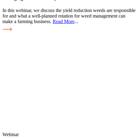
In this webinar, we discuss the yield reduction weeds are responsible
for and what a well-planned rotation for weed management can
make a farming business.
Read More
...
Webinar