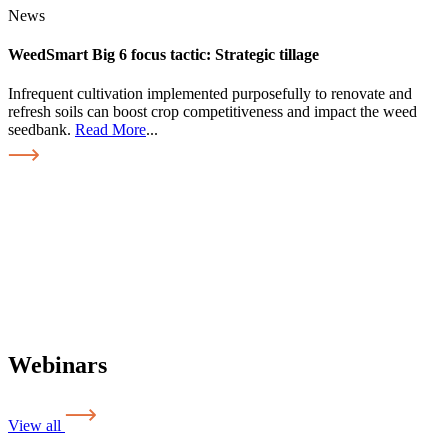
News
WeedSmart Big 6 focus tactic: Strategic tillage
Infrequent cultivation implemented purposefully to renovate and
refresh soils can boost crop competitiveness and impact the weed
seedbank.
Read More
...
Webinars
View all