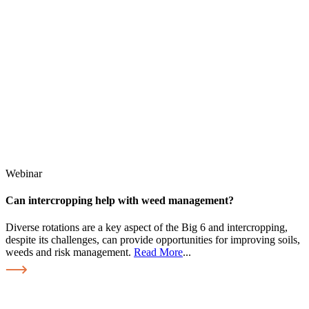
Webinar
Can intercropping help with weed management?
Diverse rotations are a key aspect of the Big 6 and intercropping,
despite its challenges, can provide opportunities for improving soils,
weeds and risk management.
Read More
...