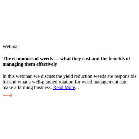
Webinar
The economics of weeds — what they cost and the benefits of
managing them effectively
In this webinar, we discuss the yield reduction weeds are responsible
for and what a well-planned rotation for weed management can
make a farming business.
Read More
...