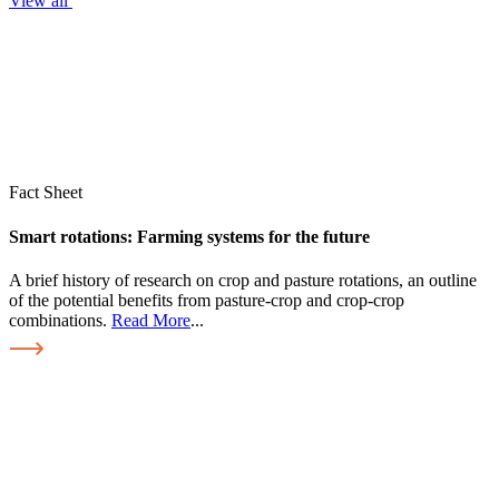
View all
Fact Sheet
Smart rotations: Farming systems for the future
A brief history of research on crop and pasture rotations, an outline
of the potential benefits from pasture-crop and crop-crop
combinations.
Read More
...