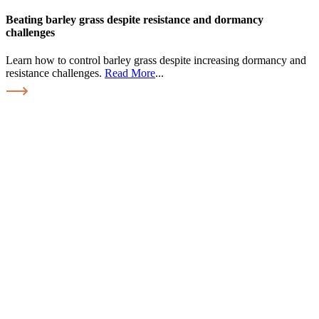
Beating barley grass despite resistance and dormancy
challenges
Learn how to control barley grass despite increasing dormancy and
resistance challenges.
Read More
...