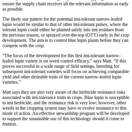
ensure the supply chain receives all the relevant information as early
as possible.
The likely use pattern for the potential imi-tolerant narrow-leafed
lupin would be similar to that of other imi-tolerant pulses, where the
tolerant lupin could either be planted safely into imi residues from
the previous season, or sprayed over-the-top (OTT) early in the crop
development. The aim is to control blue lupin plants before they can
compete with the crop.
“The focus of the development for this first imi-tolerant narrow-
leafed lupin variety is on weed control efficacy,” says Matt. “If this
proves successful in a wide range of field settings, breeding for
subsequent imi-tolerant varieties will focus on achieving comparable
yield and other desirable traits of the current narrow-leafed lupin
varieties.”
Matt says they are also very aware of the herbicide resistance risks
associated with imi-tolerance traits in crops. Blue lupin is susceptible
to imi herbicide, and the resistance risk is very low; however, other
weeds in the cropping system may have or evolve resistance to this
mode of action. An effective stewardship program will be developed
to support the sustainable use of this technology should it come to
fruition.