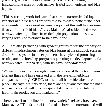
(DPIRD), which conducted initial greenhouse screening of
imidazolinone rates on both narrow-leafed lupin varieties and blue
lupins.
“This screening work indicated that current narrow-leafed lupin
varieties and blue lupins are sensitive to imidazolinone at the label
rates similar to those used in cereal crops, but this will be confirmed
through further field trials,” says Matt. “We also identified several
narrow-leafed lupin lines from the lupin population that show
varying levels of tolerance to imidazolinone.”
AGT are also partnering with grower groups to test the efficacy of
different imidazolinone rates on blue lupins at the paddock scale in
2026. Matt says the initial experiments have yielded promising
results, and the breeding program is pursuing the development of a
narrow-leafed lupin variety with imidazolinone-tolerance.
“We are conducting thorough characterisation of the potential imi-
tolerant lines and have engaged with the relevant herbicide
companies, through GRDC, to ensure all herbicide labels are in
place,” he says. “At this stage, there are no guarantees that the lines
we have selected will have adequate tolerance or be suitable for
lupin grain production and marketing.”
There is no firm timeline for the new variety’s release; however,
Matt says AGT is fast-tracking the plant breeding program and will