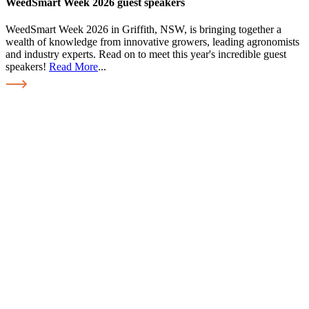
WeedSmart Week 2026 guest speakers
WeedSmart Week 2026 in Griffith, NSW, is bringing together a
wealth of knowledge from innovative growers, leading agronomists
and industry experts. Read on to meet this year's incredible guest
speakers!
Read More
...