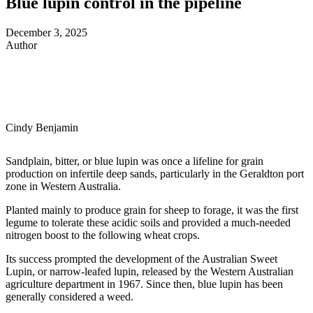
Blue lupin control in the pipeline
December 3, 2025
Author
Cindy Benjamin
Sandplain, bitter, or blue lupin was once a lifeline for grain
production on infertile deep sands, particularly in the Geraldton port
zone in Western Australia.
Planted mainly to produce grain for sheep to forage, it was the first
legume to tolerate these acidic soils and provided a much-needed
nitrogen boost to the following wheat crops.
Its success prompted the development of the Australian Sweet
Lupin, or narrow-leafed lupin, released by the Western Australian
agriculture department in 1967. Since then, blue lupin has been
generally considered a weed.