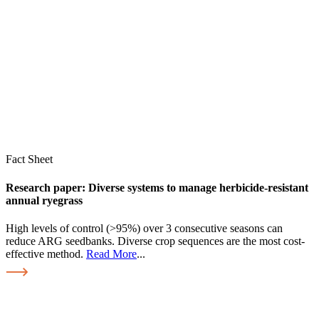
Fact Sheet
Research paper: Diverse systems to manage herbicide-resistant
annual ryegrass
High levels of control (>95%) over 3 consecutive seasons can
reduce ARG seedbanks. Diverse crop sequences are the most cost-
effective method.
Read More
...