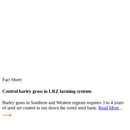
Fact Sheet
Control barley grass in LRZ farming systems
Barley grass in Southern and Western regions requires 3 to 4 years
of seed set control to run down the weed seed bank.
Read More
...