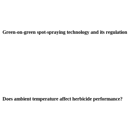
Green-on-green spot-spraying technology and its regulation
Does ambient temperature affect herbicide performance?