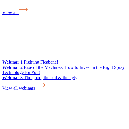
View all
Webinar 1
Fighting Fleabane!
Webinar 2
Rise of the Machines: How to Invest in the Right Spray
Technology for You!
Webinar 3
The good, the bad & the ugly
View all webinars