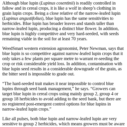
Although blue lupin (
Lupinus cosentinii
) is readily controlled in
fallow and in cereal crops, it is like a wolf in sheep’s clothing in
grain lupin crops. Being a close relative of the narrow-leafed lupin
(
Lupinus angustifolius
), blue lupin has the same sensitivities to
herbicides. Blue lupin has broader leaves and stands taller than
narrow-leafed lupin, producing a distinct blue flower. In addition,
blue lupin is highly competitive and very hard-seeded, with seeds
remaining viable in the soil for at least 70 years.
WeedSmart western extension agronomist, Peter Newman, says that
blue lupin is so competitive against narrow-leafed lupin crops that it
only takes a few plants per square metre to warrant re-seeding the
crop or risk considerable yield loss. In addition, contamination with
blue lupin seed results in a considerable downgrade of the grain, as
the bitter seed is impossible to grade out.
“The hard-seeded trait makes it near impossible to control blue
lupins through seed bank management,” he says. “Growers can
target blue lupin in cereal crops using mainly group 2, group 4 or
group 18 herbicides to avoid adding to the seed bank, but there are
no registered post-emergent control options for blue lupins in
narrow-leafed lupin crops.”
Like all pulses, both blue lupin and narrow-leafed lupin are very
sensitive to group 2 herbicides, which means growers must be aware