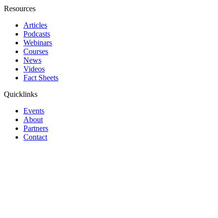
Resources
Articles
Podcasts
Webinars
Courses
News
Videos
Fact Sheets
Quicklinks
Events
About
Partners
Contact