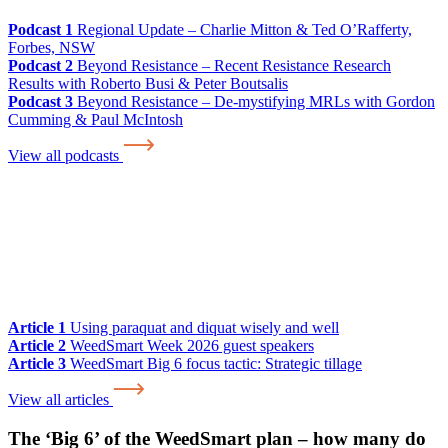
Podcast 1
Regional Update – Charlie Mitton & Ted O’Rafferty,
Forbes, NSW
Podcast 2
Beyond Resistance – Recent Resistance Research
Results with Roberto Busi & Peter Boutsalis
Podcast 3
Beyond Resistance – De-mystifying MRLs with Gordon
Cumming & Paul McIntosh
View all podcasts
Article 1
Using paraquat and diquat wisely and well
Article 2
WeedSmart Week 2026 guest speakers
Article 3
WeedSmart Big 6 focus tactic: Strategic tillage
View all articles
The ‘Big 6’ of the WeedSmart plan – how many do