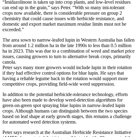
“Imidazolinone is taken up into crop plants, and low-level residues
can end up in the grain,” says Peter. “With so many imi-tolerant
crops now available, there is considerable pressure on group 2
chemistry that could cause issues with herbicide resistance, and
domestic and export market maximum residue limits must not be
exceeded.”
The area sown to narrow-leafed lupin in Western Australia has fallen
from around 1.2 million ha in the late 1990s to less than 0.5 million
ha in 2023. This was due to a combination of weed and market price
issues, causing growers to turn to alternative break crops, primarily
canola.
Peter says many more growers would include lupin in their rotation
if they had effective control options for blue lupin. He says that
having a reliable legume back in the rotation would support more
competitive crops, providing field-wide weed suppression.
In addition to the potential herbicide-tolerance technology, efforts
have also been made to develop weed-detection algorithms for
green-on-green spot spraying blue lupins in narrow-leafed lupin
crops. Although humans can distinguish between the two species
based on leaf shape at early growth stages, this remains a challenge
for automated weed detection systems.
Peter says research at the Australian Herbicide Resistance Initiative