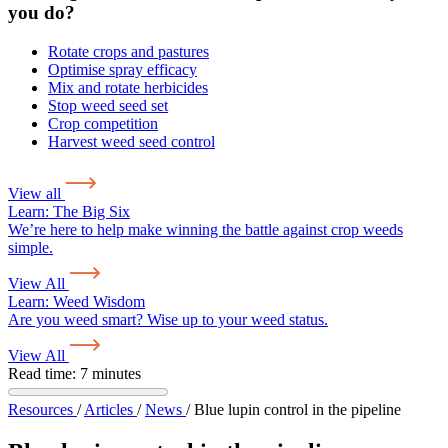
you do?
Rotate crops and pastures
Optimise spray efficacy
Mix and rotate herbicides
Stop weed seed set
Crop competition
Harvest weed seed control
View all
Learn:
The Big Six
We’re here to help make winning the battle against crop weeds
simple.
View All
Learn:
Weed Wisdom
Are you weed smart? Wise up to your weed status.
View All
Read time: 7 minutes
Resources
/
Articles
/
News
/
Blue lupin control in the pipeline