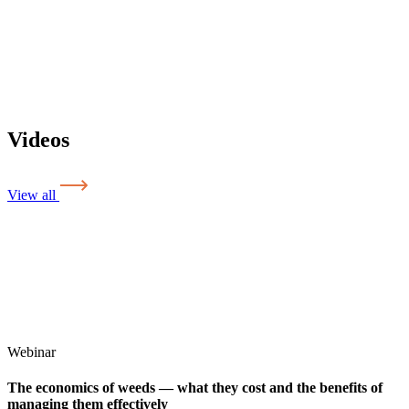
Videos
View all
Webinar
The economics of weeds — what they cost and the benefits of
managing them effectively