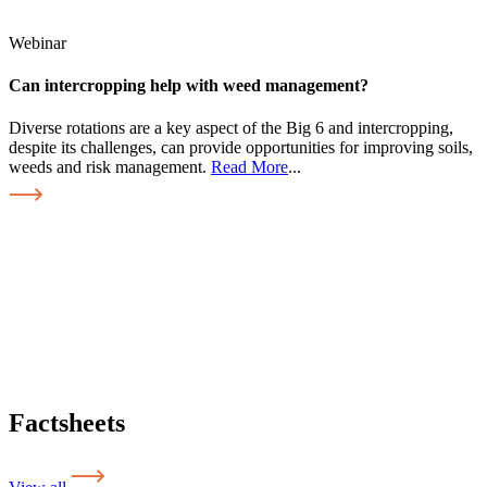
Webinar
Can intercropping help with weed management?
Diverse rotations are a key aspect of the Big 6 and intercropping,
despite its challenges, can provide opportunities for improving soils,
weeds and risk management.
Read More
...
Factsheets