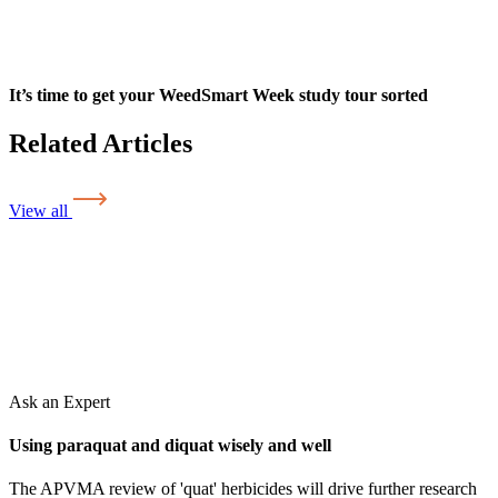
It’s time to get your WeedSmart Week study tour sorted
Related Articles
View all
Ask an Expert
Using paraquat and diquat wisely and well
The APVMA review of 'quat' herbicides will drive further research