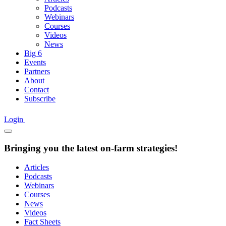
Podcasts
Webinars
Courses
Videos
News
Big 6
Events
Partners
About
Contact
Subscribe
Login
Bringing you the latest on-farm strategies!
Articles
Podcasts
Webinars
Courses
News
Videos
Fact Sheets