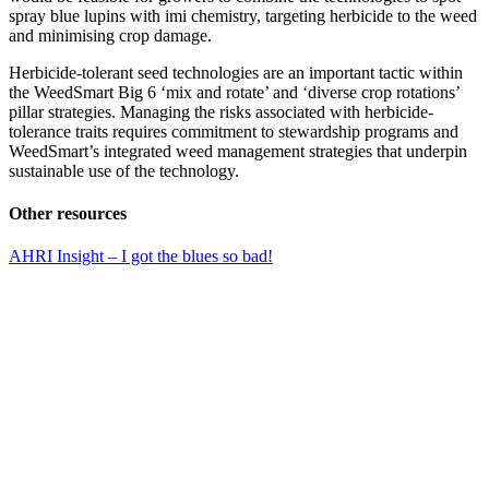
spray blue lupins with imi chemistry, targeting herbicide to the weed
and minimising crop damage.
Herbicide-tolerant seed technologies are an important tactic within
the WeedSmart Big 6 ‘mix and rotate’ and ‘diverse crop rotations’
pillar strategies. Managing the risks associated with herbicide-
tolerance traits requires commitment to stewardship programs and
WeedSmart’s integrated weed management strategies that underpin
sustainable use of the technology.
Other resources
AHRI Insight – I got the blues so bad!