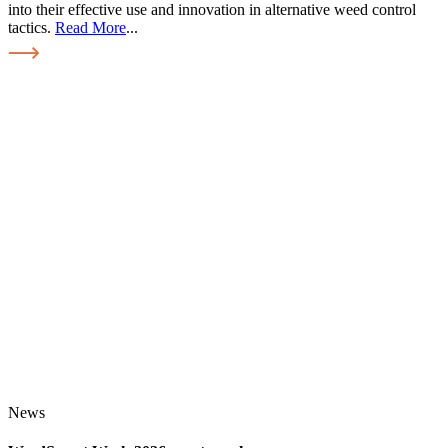
into their effective use and innovation in alternative weed control
tactics.
Read More
...
News