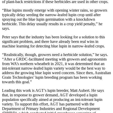
of plant-back restrictions if these herbicides are used in other crops.
“Blue lupins mostly emerge with opening winter rains, so growers
typically delay seeding the narrow-leafed lupin crop until after
spraying out the blue lupin germination with a knockdown
herbicide. This delay usually results in a crop yield penalty,” he
says.
Peter says that the industry has been looking for a solution to this
significant problem, and there have already been real wins in
machine learning for detecting blue lupin in narrow-leafed crops.
“Realistically, though, growers need a herbicide solution,” he says.
“After a GRDC-facilitated meeting with growers and agronomists
from WA’s northern wheatbelt in 2021, it was determined that an
imi-tolerant narrow-leafed lupin variety would be the best way to
address the growing blue lupin weed concern. Since then, Australian
Grain Technologies’ lupin breeding program has been working
towards this goal.”
Leading this work is AGT’s lupin breeder, Matt Aubert. He says
that, in response to grower demand, AGT developed a lupin
population specifically aimed at producing an imi-tolerant lupin
variety. To support this effort, AGT has partnered with the
Department of Primary Industries and Regional Development