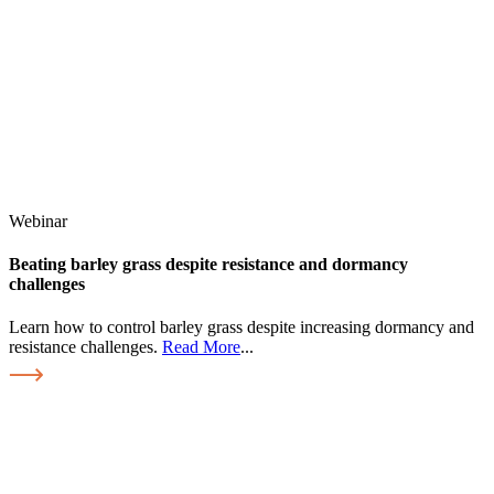
Webinar
Beating barley grass despite resistance and dormancy
challenges
Learn how to control barley grass despite increasing dormancy and
resistance challenges.
Read More
...