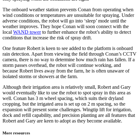
The onboard weather station prevents Conan from operating when
wind conditions or temperatures are unsuitable for spraying. Under
adverse conditions, the robot will go into ‘sleep’ mode until the
weather improves. They hope Conan will soon connect with the
local
WAND tower
to further enhance the robot’s ability to detect
conditions that increase the risk of spray drift.
One feature Robert is keen to see added to the platform is onboard
rain detection. Apart from viewing the field through Conan’s CCTV
camera, there is no way to determine how much rain has fallen. If a
storm passes overhead, the robot will continue working, and
because Robert lives away from the farm, he is often unaware of
isolated storms or showers at the farm.
Although their irrigation area is relatively small, Robert and Gary
would eventually like to use the robot to spot spray in this area as
well. Conan has 3 m wheel spacing, which suits their dryland
cropping, but the irrigated area is set up on 2 m spacing, so the
expansion will present some challenges. Wingtip lift for irrigation,
dock and refill capability, and precision planting are all features that
Robert and Gary are keen to adopt as they become available.
More resources