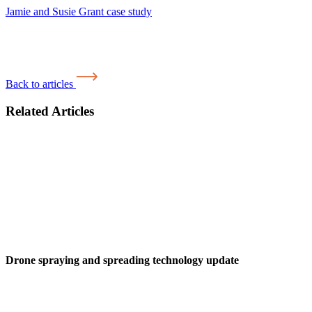
Jamie and Susie Grant case study
Back to articles
Related Articles
Drone spraying and spreading technology update