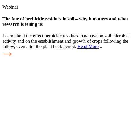
Webinar
The fate of herbicide residues in soil – why it matters and what
research is telling us
Learn about the effect herbicide residues may have on soil microbial
activity and on the establishment and growth of crops following the
fallow, even after the plant back period.
Read More
...