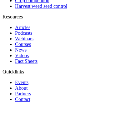
Crop competition
Harvest weed seed control
Resources
Articles
Podcasts
Webinars
Courses
News
Videos
Fact Sheets
Quicklinks
Events
About
Partners
Contact