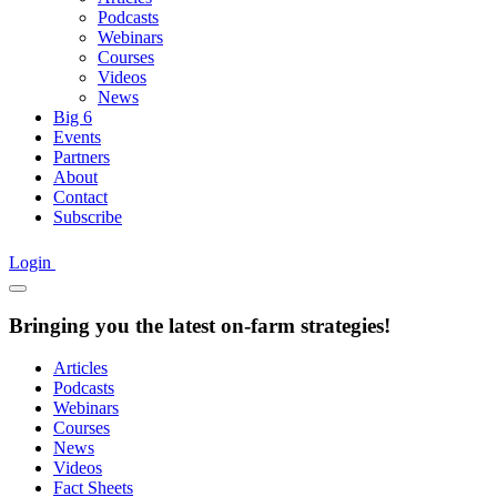
Podcasts
Webinars
Courses
Videos
News
Big 6
Events
Partners
About
Contact
Subscribe
Login
Bringing you the latest on-farm strategies!
Articles
Podcasts
Webinars
Courses
News
Videos
Fact Sheets