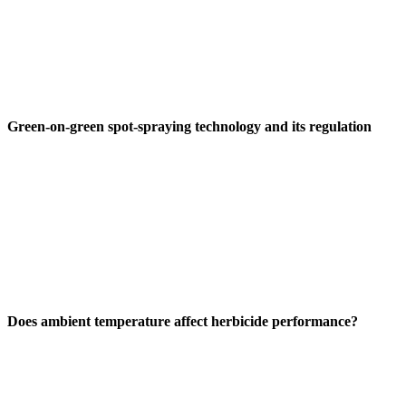
Green-on-green spot-spraying technology and its regulation
Does ambient temperature affect herbicide performance?