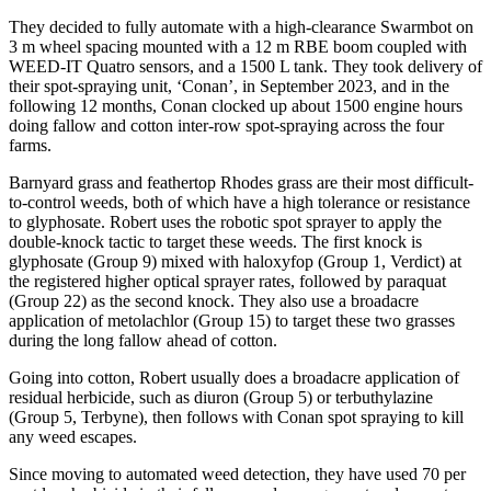
They decided to fully automate with a high-clearance Swarmbot on
3 m wheel spacing mounted with a 12 m RBE boom coupled with
WEED-IT Quatro sensors, and a 1500 L tank. They took delivery of
their spot-spraying unit, ‘Conan’, in September 2023, and in the
following 12 months, Conan clocked up about 1500 engine hours
doing fallow and cotton inter-row spot-spraying across the four
farms.
Barnyard grass and feathertop Rhodes grass are their most difficult-
to-control weeds, both of which have a high tolerance or resistance
to glyphosate. Robert uses the robotic spot sprayer to apply the
double-knock tactic to target these weeds. The first knock is
glyphosate (Group 9) mixed with haloxyfop (Group 1, Verdict) at
the registered higher optical sprayer rates, followed by paraquat
(Group 22) as the second knock. They also use a broadacre
application of metolachlor (Group 15) to target these two grasses
during the long fallow ahead of cotton.
Going into cotton, Robert usually does a broadacre application of
residual herbicide, such as diuron (Group 5) or terbuthylazine
(Group 5, Terbyne), then follows with Conan spot spraying to kill
any weed escapes.
Since moving to automated weed detection, they have used 70 per