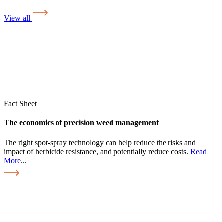
View all
Fact Sheet
The economics of precision weed management
The right spot-spray technology can help reduce the risks and
impact of herbicide resistance, and potentially reduce costs.
Read
More
...