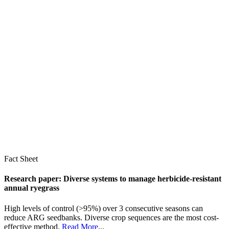
Fact Sheet
Research paper: Diverse systems to manage herbicide-resistant
annual ryegrass
High levels of control (>95%) over 3 consecutive seasons can
reduce ARG seedbanks. Diverse crop sequences are the most cost-
effective method.
Read More
...