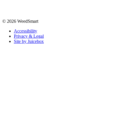
© 2026 WeedSmart
Accessibility
Privacy & Legal
Site by Juicebox