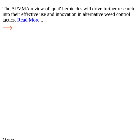
The APVMA review of 'quat' herbicides will drive further research
into their effective use and innovation in alternative weed control
tactics.
Read More
...