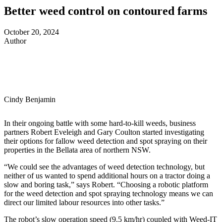
Better weed control on contoured farms
October 20, 2024
Author
Cindy Benjamin
In their ongoing battle with some hard-to-kill weeds, business
partners Robert Eveleigh and Gary Coulton started investigating
their options for fallow weed detection and spot spraying on their
properties in the Bellata area of northern NSW.
“We could see the advantages of weed detection technology, but
neither of us wanted to spend additional hours on a tractor doing a
slow and boring task,” says Robert. “Choosing a robotic platform
for the weed detection and spot spraying technology means we can
direct our limited labour resources into other tasks.”
The robot’s slow operation speed (9.5 km/hr) coupled with Weed-IT