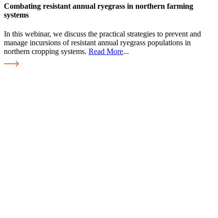
Combating resistant annual ryegrass in northern farming
systems
In this webinar, we discuss the practical strategies to prevent and
manage incursions of resistant annual ryegrass populations in
northern cropping systems.
Read More
...