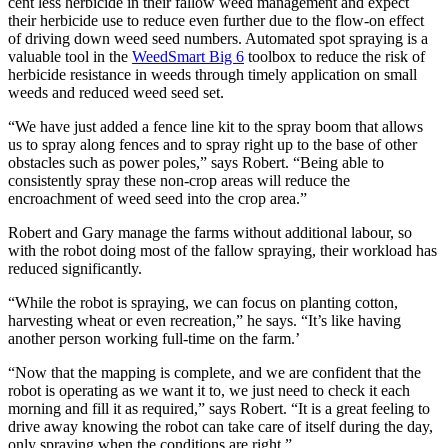
cent less herbicide in their fallow weed management and expect
their herbicide use to reduce even further due to the flow-on effect
of driving down weed seed numbers. Automated spot spraying is a
valuable tool in the
WeedSmart Big 6
toolbox to reduce the risk of
herbicide resistance in weeds through timely application on small
weeds and reduced weed seed set.
“We have just added a fence line kit to the spray boom that allows
us to spray along fences and to spray right up to the base of other
obstacles such as power poles,” says Robert. “Being able to
consistently spray these non-crop areas will reduce the
encroachment of weed seed into the crop area.”
Robert and Gary manage the farms without additional labour, so
with the robot doing most of the fallow spraying, their workload has
reduced significantly.
“While the robot is spraying, we can focus on planting cotton,
harvesting wheat or even recreation,” he says. “It’s like having
another person working full-time on the farm.’
“Now that the mapping is complete, and we are confident that the
robot is operating as we want it to, we just need to check it each
morning and fill it as required,” says Robert. “It is a great feeling to
drive away knowing the robot can take care of itself during the day,
only spraying when the conditions are right.”