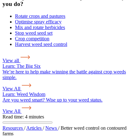
you do?
Rotate crops and pastures
Optimise spray efficacy
Mix and rotate herbicides
Stop weed seed set
Crop competition
Harvest weed seed control
View all
Learn:
The Big Six
We’re here to help make winning the battle against crop weeds
simple.
View All
Learn:
Weed Wisdom
Are you weed smart? Wise up to your weed status.
View All
Read time: 4 minutes
Resources
/
Articles
/
News
/
Better weed control on contoured
farms