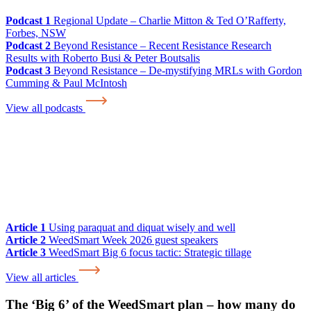
Podcast 1
Regional Update – Charlie Mitton & Ted O’Rafferty,
Forbes, NSW
Podcast 2
Beyond Resistance – Recent Resistance Research
Results with Roberto Busi & Peter Boutsalis
Podcast 3
Beyond Resistance – De-mystifying MRLs with Gordon
Cumming & Paul McIntosh
View all podcasts
Article 1
Using paraquat and diquat wisely and well
Article 2
WeedSmart Week 2026 guest speakers
Article 3
WeedSmart Big 6 focus tactic: Strategic tillage
View all articles
The ‘Big 6’ of the WeedSmart plan – how many do