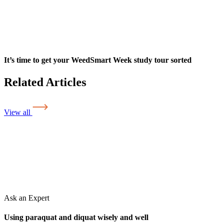
It’s time to get your WeedSmart Week study tour sorted
Related Articles
View all
Ask an Expert
Using paraquat and diquat wisely and well