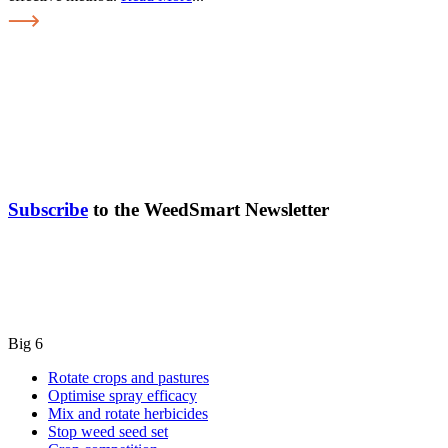
Subscribe
to the WeedSmart Newsletter
Big 6
Rotate crops and pastures
Optimise spray efficacy
Mix and rotate herbicides
Stop weed seed set