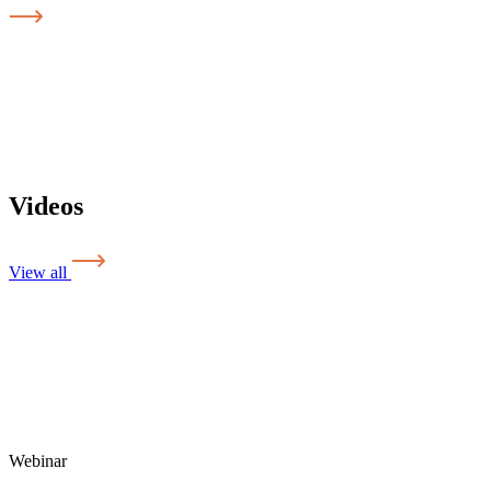
Videos
View all
Webinar