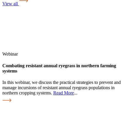
View all
Webinar
Combating resistant annual ryegrass in northern farming
systems
In this webinar, we discuss the practical strategies to prevent and
manage incursions of resistant annual ryegrass populations in
northern cropping systems.
Read More
...