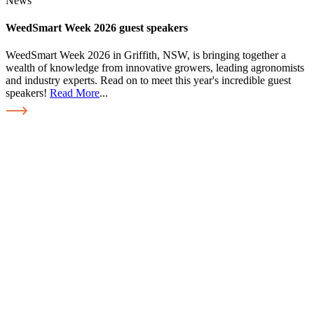
News
WeedSmart Week 2026 guest speakers
WeedSmart Week 2026 in Griffith, NSW, is bringing together a
wealth of knowledge from innovative growers, leading agronomists
and industry experts. Read on to meet this year's incredible guest
speakers!
Read More
...