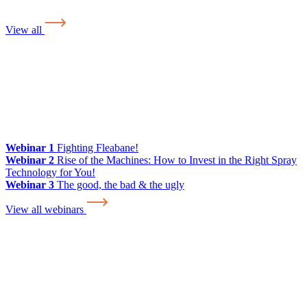
View all
Webinar 1
Fighting Fleabane!
Webinar 2
Rise of the Machines: How to Invest in the Right Spray
Technology for You!
Webinar 3
The good, the bad & the ugly
View all webinars