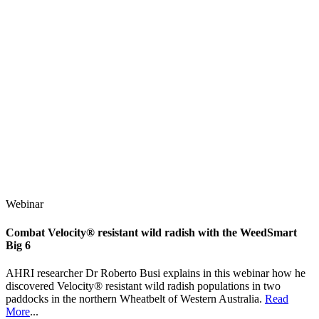
Webinar
Combat Velocity® resistant wild radish with the WeedSmart
Big 6
AHRI researcher Dr Roberto Busi explains in this webinar how he
discovered Velocity® resistant wild radish populations in two
paddocks in the northern Wheatbelt of Western Australia.
Read
More
...