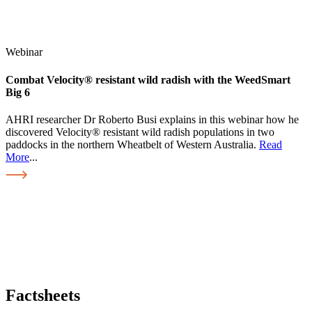
Webinar
Combat Velocity® resistant wild radish with the WeedSmart
Big 6
AHRI researcher Dr Roberto Busi explains in this webinar how he
discovered Velocity® resistant wild radish populations in two
paddocks in the northern Wheatbelt of Western Australia.
Read
More
...
Factsheets