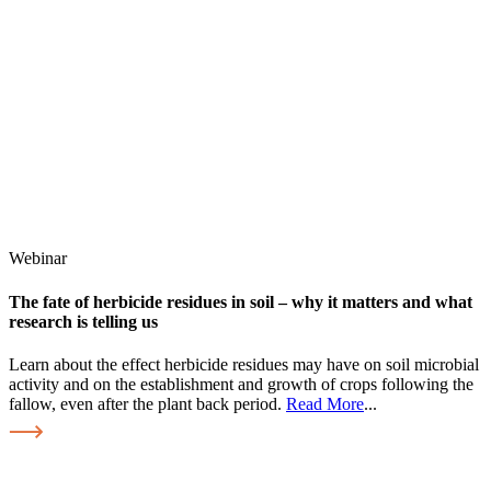
Webinar
The fate of herbicide residues in soil – why it matters and what
research is telling us
Learn about the effect herbicide residues may have on soil microbial
activity and on the establishment and growth of crops following the
fallow, even after the plant back period.
Read More
...