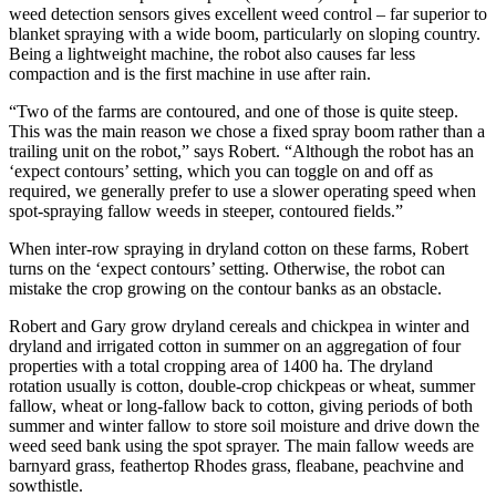
weed detection sensors gives excellent weed control – far superior to
blanket spraying with a wide boom, particularly on sloping country.
Being a lightweight machine, the robot also causes far less
compaction and is the first machine in use after rain.
“Two of the farms are contoured, and one of those is quite steep.
This was the main reason we chose a fixed spray boom rather than a
trailing unit on the robot,” says Robert. “Although the robot has an
‘expect contours’ setting, which you can toggle on and off as
required, we generally prefer to use a slower operating speed when
spot-spraying fallow weeds in steeper, contoured fields.”
When inter-row spraying in dryland cotton on these farms, Robert
turns on the ‘expect contours’ setting. Otherwise, the robot can
mistake the crop growing on the contour banks as an obstacle.
Robert and Gary grow dryland cereals and chickpea in winter and
dryland and irrigated cotton in summer on an aggregation of four
properties with a total cropping area of 1400 ha. The dryland
rotation usually is cotton, double-crop chickpeas or wheat, summer
fallow, wheat or long-fallow back to cotton, giving periods of both
summer and winter fallow to store soil moisture and drive down the
weed seed bank using the spot sprayer. The main fallow weeds are
barnyard grass, feathertop Rhodes grass, fleabane, peachvine and
sowthistle.