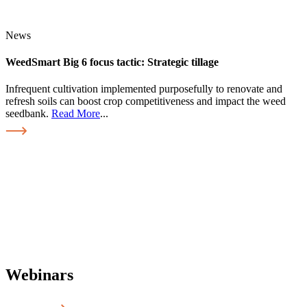
News
WeedSmart Big 6 focus tactic: Strategic tillage
Infrequent cultivation implemented purposefully to renovate and
refresh soils can boost crop competitiveness and impact the weed
seedbank.
Read More
...
Webinars