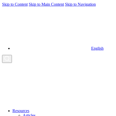
Skip to Content
Skip to Main Content
Skip to Navigation
English
Resources
Articles