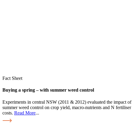
Fact Sheet
Buying a spring – with summer weed control
Experiments in central NSW (2011 & 2012) evaluated the impact of
summer weed control on crop yield, macro-nutrients and N fertiliser
costs.
Read More
...